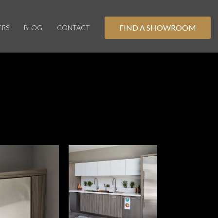
FIND A SHOWROOM
ERS
BLOG
CONTACT