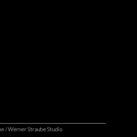
e / Werner Straube Studio