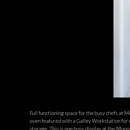
Full functioning space for the busy chefs at
oven featured with a Galley Workstation for e
storage. This is one busy display at the Mo