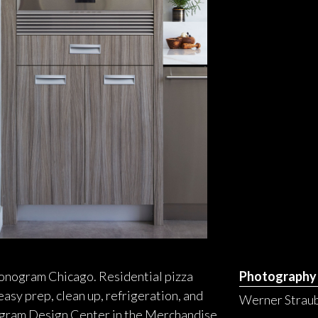
 Monogram Chicago. Residential pizza
Photography
asy prep, clean up, refrigeration, and
Werner Straub
nogram Design Center in the Merchandise