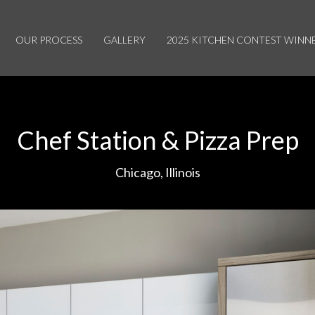
OUR PROCESS
GALLERY
2025 KITCHEN CONTEST WINN
Chef Station & Pizza Prep
Chicago, Illinois