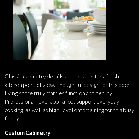
Classic cabinetry details are updated for a fresh
kitchen point of view. Thoughtful design for this open
living space truly marries function and beauty.
Professional-level appliances support everyday
cooking, as well as high-level entertaining for this busy
family.
Custom Cabinetry