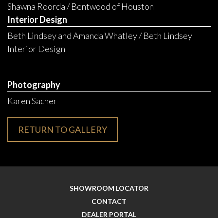
Shawna Roorda / Bentwood of Houston
Interior Design
Beth Lindsey and Amanda Whatley / Beth Lindsey
Interior Design
Photography
Karen Sacher
RETURN TO GALLERY
SHOWROOM LOCATOR
CONTACT
DEALER PORTAL