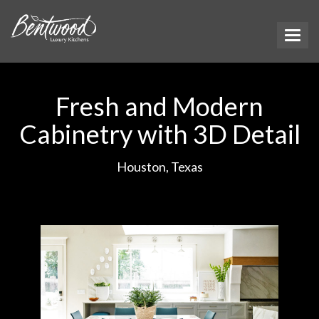
Fresh and Modern
Cabinetry with 3D Detail
Houston, Texas