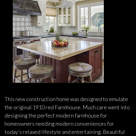
This new construction home was designed to emulate
the original 1910 red Farmhouse. Much care went into
designing the perfect modern farmhouse for
homeowners needing modern conveniences for
today’s relaxed lifestyle and entertaining. Beautiful