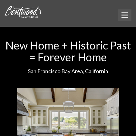
New Home + Historic Past
= Forever Home
San Francisco Bay Area, California