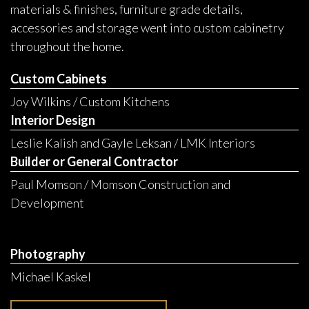
materials & finishes, furniture grade details,
accessories and storage went into custom cabinetry
throughout the home.
Custom Cabinets
Joy Wilkins / Custom Kitchens
Interior Design
Leslie Kalish and Gayle Leksan / LMK Interiors
Builder or General Contractor
Paul Momson / Momson Construction and
Development
Photography
Michael Kaskel