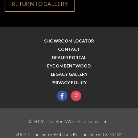
RETURN TO GALLERY
SHOWROOM LOCATOR
CONTACT
DEALER PORTAL
EYE ON BENTWOOD
LEGACY GALLERY
PRIVACY POLICY
facebook
instagram
© 2026, The BentWood Companies, Inc
2007 N. Lancaster-Hutchins Rd, Lancaster, TX 75134