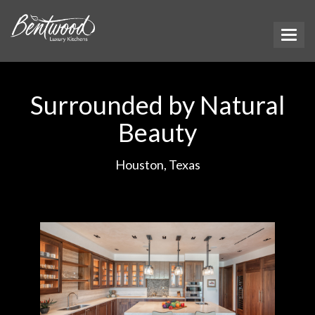
Surrounded by Natural
Beauty
Houston, Texas