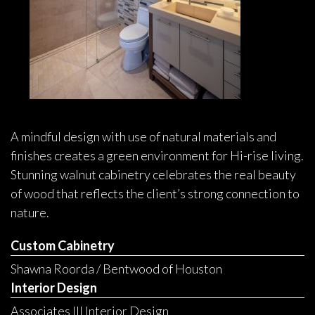
A mindful design with use of natural materials and
finishes creates a green environment for Hi-rise living.
Stunning walnut cabinetry celebrates the real beauty
of wood that reflects the client’s strong connection to
nature.
Custom Cabinetry
Shawna Roorda / Bentwood of Houston
Interior Design
Associates III Interior Design