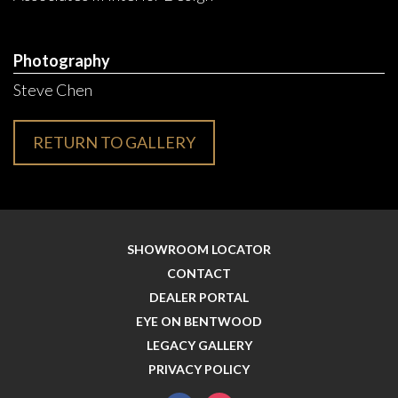
Photography
Steve Chen
RETURN TO GALLERY
SHOWROOM LOCATOR
CONTACT
DEALER PORTAL
EYE ON BENTWOOD
LEGACY GALLERY
PRIVACY POLICY