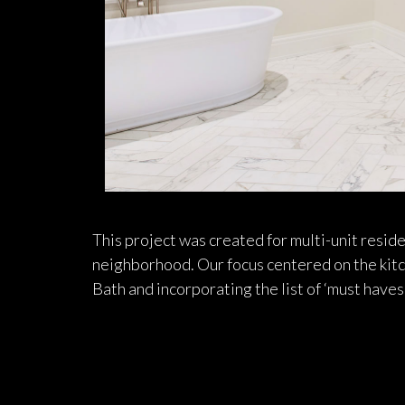
This project was created for multi-unit resi
neighborhood. Our focus centered on the kitc
Bath and incorporating the list of ‘must haves