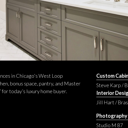
dences in Chicago's West Loop
Custom Cabin
hen, bonus space, pantry, and Master
Steve Karp / 
’ for today’s luxury home buyer.
Interior Desi
Jill Hart / Bra
Photography
Studio M 87