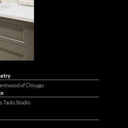
etry
Bentwood of Chicago
gn
ss Tacks Studio