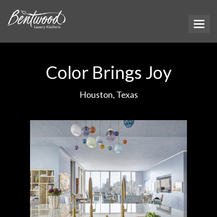
Color Brings Joy
Houston, Texas