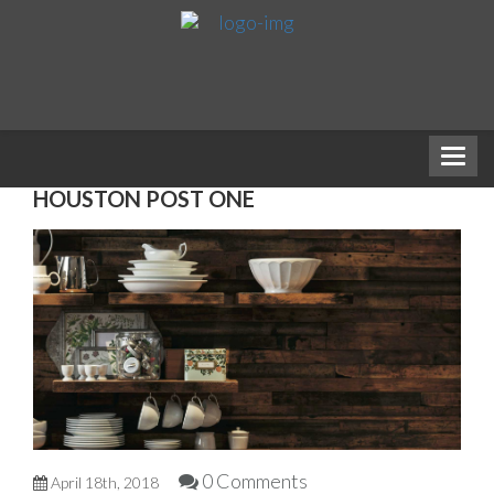
HOUSTON POST ONE
0 Comments
April 18th, 2018