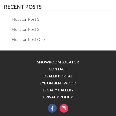
RECENT POSTS
Houston Post 3
Houston Post 2
Houston Post One
SHOWROOM LOCATOR
CONTACT
DEALER PORTAL
EYE ON BENTWOOD
LEGACY GALLERY
PRIVACY POLICY
facebook
instagram