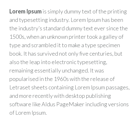
Lorem Ipsum
is simply dummy text of the printing
and typesetting industry. Lorem Ipsum has been
the industry’s standard dummy text ever since the
1500s, when an unknown printer took a galley of
type and scrambled it to make a type specimen
book. It has survived not only five centuries, but
also the leap into electronic typesetting,
remaining essentially unchanged. It was
popularised in the 1960s with the release of
Letraset sheets containing Lorem Ipsum passages,
and more recently with desktop publishing
software like Aldus PageMaker including versions
of Lorem Ipsum.