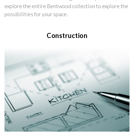
explore the entire Bentwood collection to explore the
possibilities for your space.
Construction