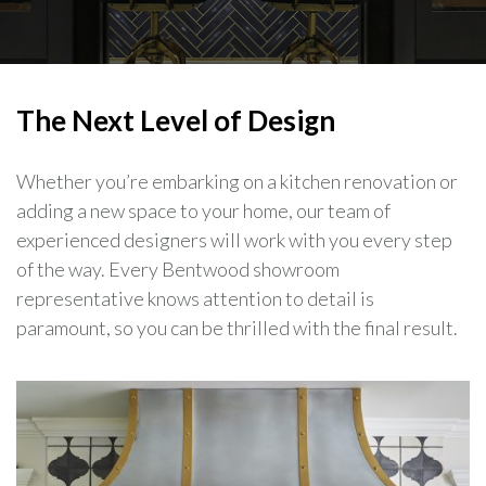
The Next Level of Design
Whether you’re embarking on a kitchen renovation or
adding a new space to your home, our team of
experienced designers will work with you every step
of the way. Every Bentwood showroom
representative knows attention to detail is
paramount, so you can be thrilled with the final result.