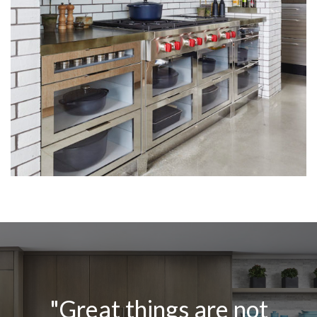
"Great things are not