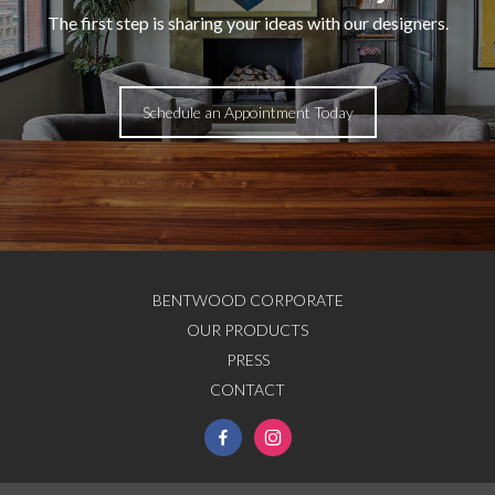
The first step is sharing your ideas with our designers.
Schedule an Appointment Today
BENTWOOD CORPORATE
OUR PRODUCTS
PRESS
CONTACT
facebook-
instagram
alt