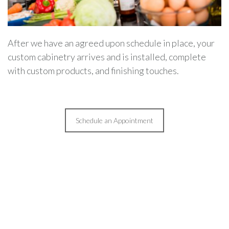
After we have an agreed upon schedule in place, your
custom cabinetry arrives and is installed, complete
with custom products, and finishing touches.
Schedule an Appointment