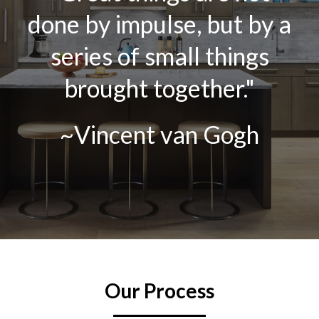
done by impulse, but by a
series of small things
brought together."
~Vincent van Gogh
Our Process