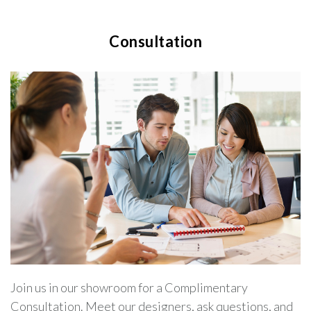
Consultation
Join us in our showroom for a Complimentary
Consultation. Meet our designers, ask questions, and