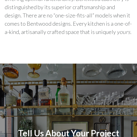
distinguished by its superior craftsmanship and
design. There are no “one-size-fits-all” models when it
comes to Bentwood designs. Every kitchen is a one-of-
a-kind, artisanally crafted space that is uniquely
yours.
Tell Us About Your Project