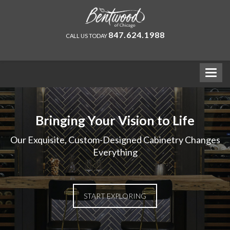
847.624.1988
CALL US TODAY
Bringing Your Vision to Life
Our Exquisite, Custom-Designed Cabinetry Changes
Everything
START EXPLORING