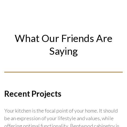
What Our Friends Are
Saying
Recent Projects
Your kitchen is the focal point of your home. It should
be an expression of your lifestyle and values, while
offering optimal functionality. Bentwood cabinetry is