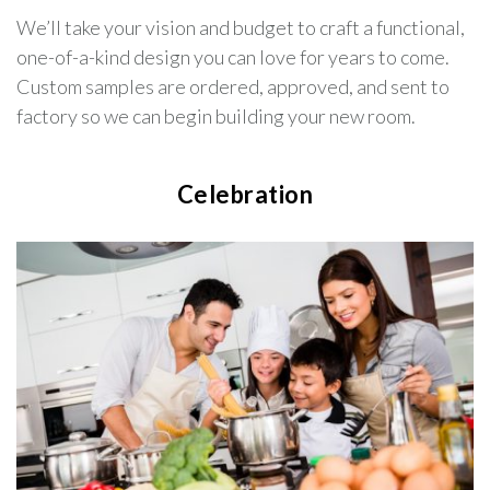
We’ll take your vision and budget to craft a functional,
one-of-a-kind design you can love for years to come.
Custom samples are ordered, approved, and sent to
factory so we can begin building your new room.
Celebration