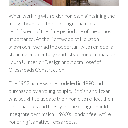
When working with older homes, maintaining the
integrity and aesthetic design qualities
reminiscent of the time period are of the utmost
importance. At the Bentwood of Houston
showroom, we had the opportunity to remodel a
stunning mid-century ranch style home alongside
Laura U Interior Design and Adam Josef of
Crossroads Construction.
The 1957 home was remodeled in 1990 and
purchased by a young couple, British and Texan,
who sought to update their home to reflect their
personalities and lifestyle. The design should
integrate a whimsical 1960’s London feel while
honoring its native Texas roots.