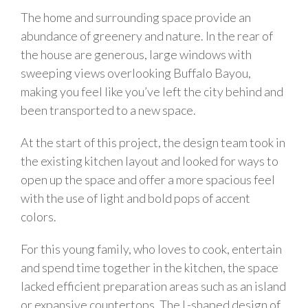
The home and surrounding space provide an
abundance of greenery and nature. In the rear of
the house are generous, large windows with
sweeping views overlooking Buffalo Bayou,
making you feel like you’ve left the city behind and
been transported to a new space.
At the start of this project, the design team took in
the existing kitchen layout and looked for ways to
open up the space and offer a more spacious feel
with the use of light and bold pops of accent
colors.
For this young family, who loves to cook, entertain
and spend time together in the kitchen, the space
lacked efficient preparation areas such as an island
or expansive countertops. The L-shaped design of