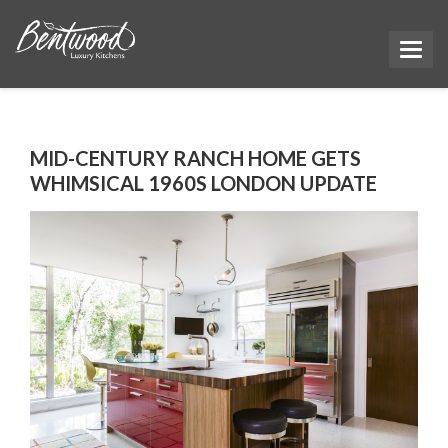
MID-CENTURY RANCH HOME GETS
WHIMSICAL 1960S LONDON UPDATE