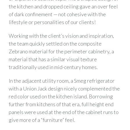
the kitchen and dropped ceiling gave an over feel
of dark confinement — not cohesive with the
lifestyle or personalities of our clients!
Working with the client’s vision and inspiration,
the team quickly settled on the composite
Zebrano material for the perimeter cabinetry, a
material that has a similar visual texture
traditionally used in mid-century homes.
In the adjacent utility room, a Smeg refrigerator
with a Union Jack design nicely complemented the
red color used on the kitchen island. Borrowing
further from kitchens of that era, full height end
panels were used at the end of the cabinet runs to
give more of a “furniture” feel.