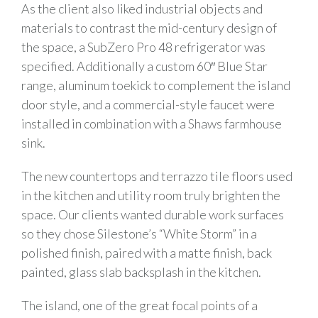
As the client also liked industrial objects and
materials to contrast the mid-century design of
the space, a SubZero Pro 48 refrigerator was
specified. Additionally a custom 60″ Blue Star
range, aluminum toekick to complement the island
door style, and a commercial-style faucet were
installed in combination with a Shaws farmhouse
sink.
The new countertops and terrazzo tile floors used
in the kitchen and utility room truly brighten the
space. Our clients wanted durable work surfaces
so they chose Silestone’s “White Storm” in a
polished finish, paired with a matte finish, back
painted, glass slab backsplash in the kitchen.
The island, one of the great focal points of a