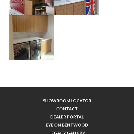
SHOWROOM LOCATOR
CONTACT
DEALER PORTAL
EYE ON BENTWOOD
LEGACY GALLERY