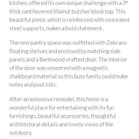
kitchen, offered its own unique challenge with a 3″
thick cantilevered Walnut butcher block top. This
beautiful piece, which is reinforced with concealed
steel supports, makes a bold statement.
The new pantry space was outfitted with Zebrano
floating shelves and enclosed by matching side
panels and a Bentwood-crafted door. The interior
of the door was veneered with a magnetic
chalkboard material so this busy family could make
notes and post lists.
After an extensive remodel, this home is a
wonderful place for entertaining with its fun
furnishings, beautiful accessories, thoughtful
architectural details and lovely views of the
outdoors.