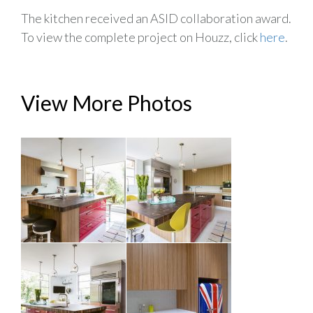
The kitchen received an ASID collaboration award.
To view the complete project on Houzz, click
here
.
View More Photos