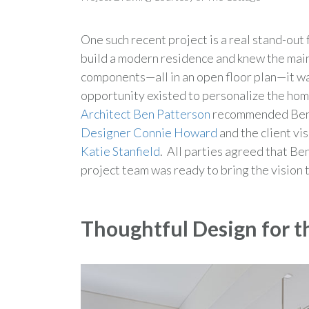
One such recent project is a real stand-o
build a modern residence and knew the main
components—all in an open floor plan—it was
opportunity existed to personalize the home
Architect Ben Patterson
recommended Bentw
Designer Connie Howard
and the client v
Katie Stanfield
. All parties agreed that Be
project team was ready to bring the vision to
Thoughtful Design for t