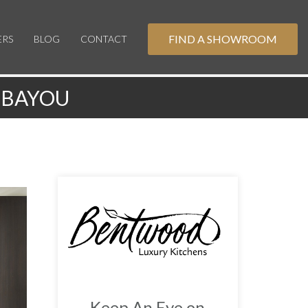
FIND A SHOWROOM
ERS
BLOG
CONTACT
 BAYOU
Keep An Eye on