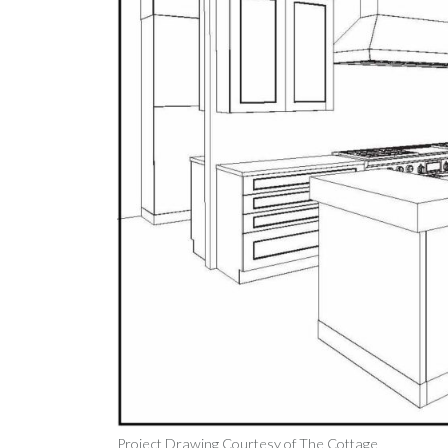
Project Drawing Courtesy of The Cottage