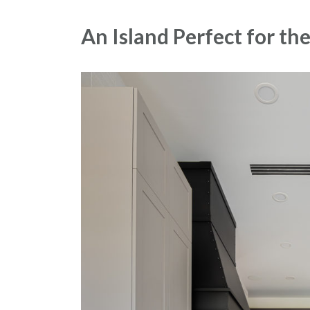
An Island Perfect for t