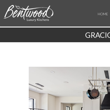
HOME
GRACI