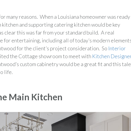
ut for many reasons. When a Louisiana homeowner was ready
 kitchen and supporting catering kitchen would be key
 clear this was far from your standard build. A real
 for entertaining, including all of today’s modern elements
ood for the client’s project consideration. So
Interior
isited the Cottage showroom to meet with
Kitchen Designe
ntwood’s custom cabinetry would be a great fit and this tal
 life.
he Main Kitchen