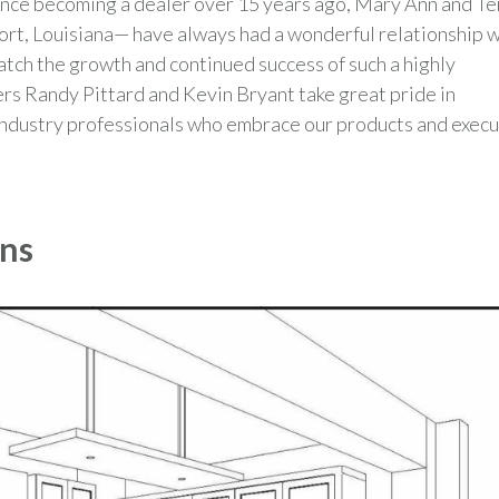
ince becoming a dealer over 15 years ago, Mary Ann and Te
ort, Louisiana— have always had a wonderful relationship w
atch the growth and continued success of such a highly
s Randy Pittard and Kevin Bryant take great pride in
l industry professionals who embrace our products and exec
ens