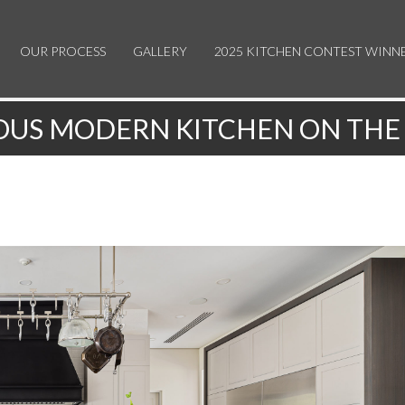
OUR PROCESS
GALLERY
2025 KITCHEN CONTEST WINN
OUS MODERN KITCHEN ON THE