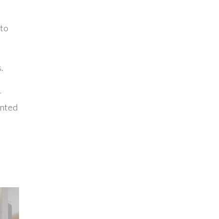
 to
.
r
ented