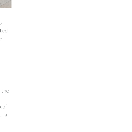
s
cted
e
 the
k of
ural