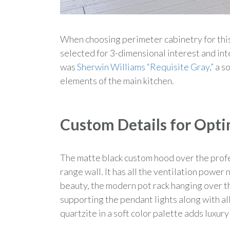
When choosing perimeter cabinetry for thi
selected for 3-dimensional interest and int
was
Sherwin Williams “Requisite Gray,”
a so
elements of the main kitchen.
Custom Details for Opti
The matte black custom hood over the prof
range wall. It has all the ventilation powe
beauty, the modern pot rack hanging over t
supporting the pendant lights along with al
quartzite in a soft color palette adds luxury