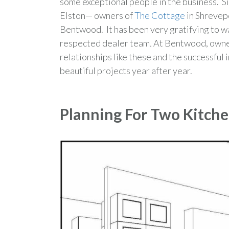
some exceptional people in the business. S
Elston— owners of
The Cottage
in Shrevep
Bentwood. It has been very gratifying to w
respected dealer team
.
At Bentwood, owner
relationships like these and the successfu
beautiful projects year after year.
Planning For Two Kitch