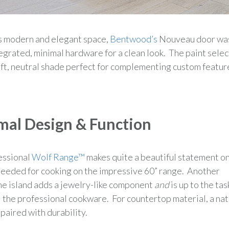
s modern and elegant space,
Bentwood’s
Nouveau door wa
egrated, minimal hardware for a clean look. The paint sele
ft, neutral shade perfect for complementing custom featur
mal Design & Function
essional
Wolf Range™
makes quite a beautiful statement on
r needed for cooking on the impressive 60” range. Another
he island adds a jewelry-like component
and
is up to the tas
l the professional cookware. For countertop material, a nat
 paired with durability.