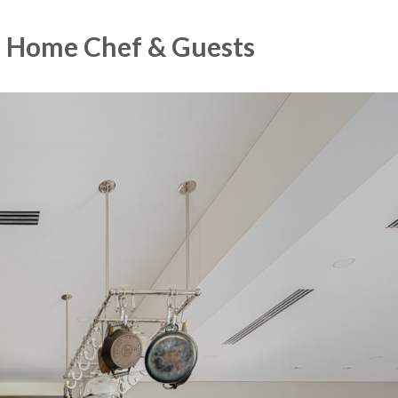
he Home Chef & Guests