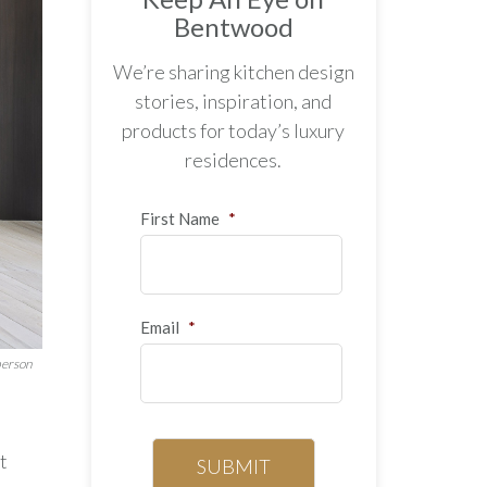
Bentwood
We’re sharing kitchen design
stories, inspiration, and
products for today’s luxury
residences.
First Name
*
Email
*
berson
t