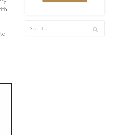
rry
ith
ute