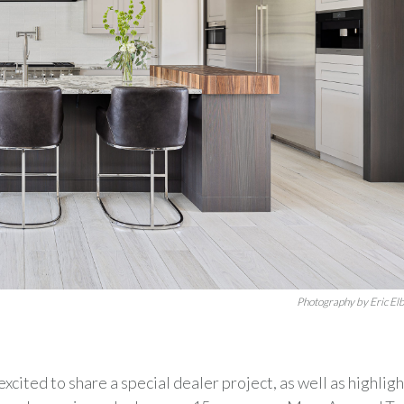
Photography by Eric El
excited to share a special dealer project, as well as highligh