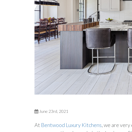
June 23rd, 2021
At
Bentwood Luxury Kitchens
, we are very 