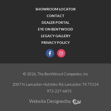
SHOWROOM LOCATOR
CONTACT
DEALER PORTAL
EYE ON BENTWOOD
LEGACY GALLERY
PRIVACY POLICY
facebook
instagram
© 2026, The BentWood Companies, Inc
2007 N. Lancaster-Hutchins Rd, Lancaster, TX 75134
972-227-6855
Website Designed by