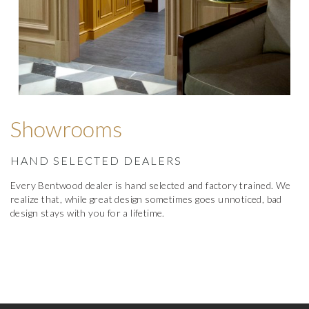
Showrooms
HAND SELECTED DEALERS
Every Bentwood dealer is hand selected and factory trained. We
realize that, while great design sometimes goes unnoticed, bad
design stays with you for a lifetime.