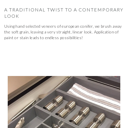
A TRADITIONAL TWIST TO A CONTEMPORARY
LOOK
Using hand selected veneers of european conifer, we brush away
the soft grain, leaving a very straight, linear look. Application of
paint or stain leads to endless possibilities!