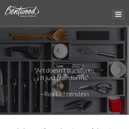
"Art doesn't transform.
It just plain forms."
~Roy Lichtenstein