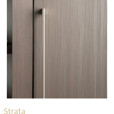
Strata