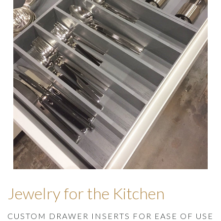
Jewelry for the Kitchen
CUSTOM DRAWER INSERTS FOR EASE OF USE