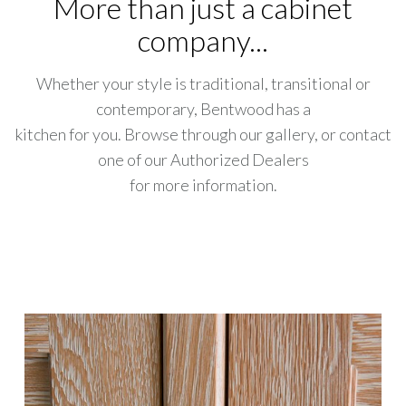
More than just a cabinet
company...
Whether your style is traditional, transitional or
contemporary, Bentwood has a
kitchen for you. Browse through our gallery, or contact
one of our Authorized Dealers
for more information.