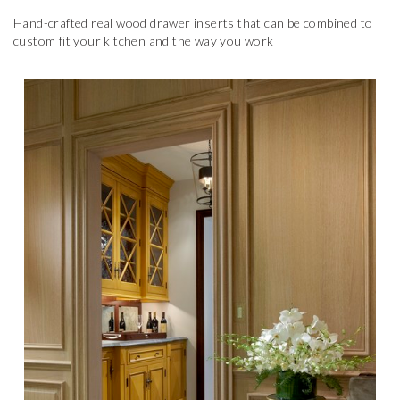
Hand-crafted real wood drawer inserts that can be combined to
custom fit your kitchen and the way you work