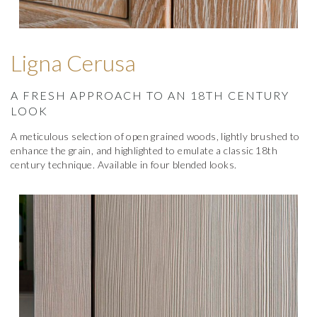
Ligna Cerusa
A FRESH APPROACH TO AN 18TH CENTURY
LOOK
A meticulous selection of open grained woods, lightly brushed to
enhance the grain, and highlighted to emulate a classic 18th
century technique. Available in four blended looks.