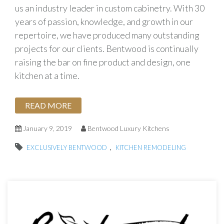
us an industry leader in custom cabinetry. With 30
years of passion, knowledge, and growth in our
repertoire, we have produced many outstanding
projects for our clients. Bentwood is continually
raising the bar on fine product and design, one
kitchen at a time.
READ MORE
January 9, 2019
Bentwood Luxury Kitchens
,
EXCLUSIVELY BENTWOOD
KITCHEN REMODELING