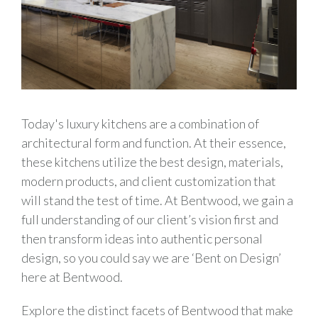
Today's luxury kitchens are a combination of
architectural form and function. At their essence,
these kitchens utilize the best design, materials,
modern products, and client customization that
will stand the test of time. At Bentwood, we gain a
full understanding of our client’s vision first and
then transform ideas into authentic personal
design, so you could say we are ‘Bent on Design’
here at Bentwood.
Explore the distinct facets of Bentwood that make