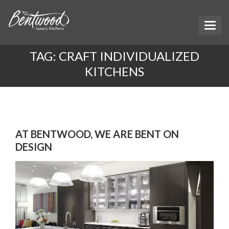
TAG:
CRAFT INDIVIDUALIZED
KITCHENS
AT BENTWOOD, WE ARE BENT ON
DESIGN