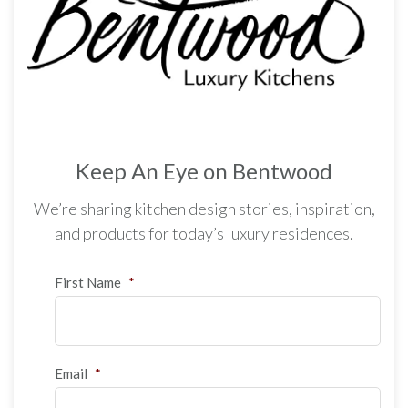
Keep An Eye on Bentwood
We’re sharing kitchen design stories, inspiration,
and products for today’s luxury residences.
First Name
*
Email
*