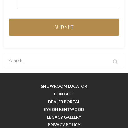
SHOWROOM LOCATOR
CONTACT
DEALER PORTAL
EYE ON BENTWOOD
LEGACY GALLERY
PRIVACY POLICY