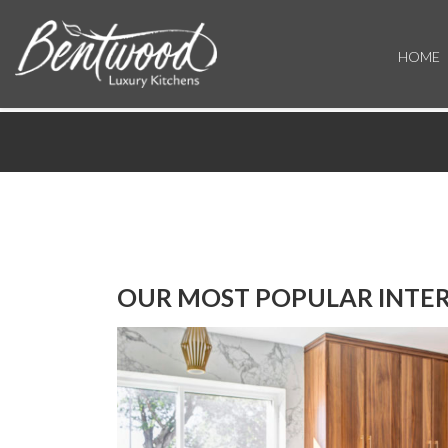
HOME
OUR MOST POPULAR INTER