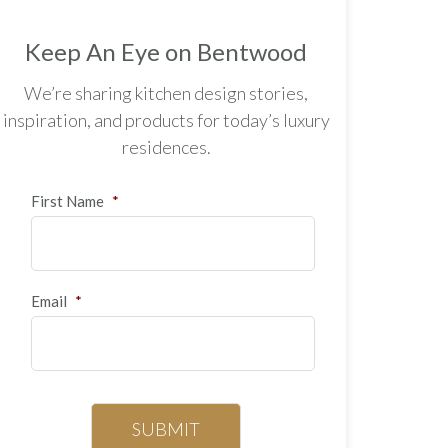
Keep An Eye on Bentwood
We’re sharing kitchen design stories,
inspiration, and products for today’s luxury
residences.
First Name
*
Email
*