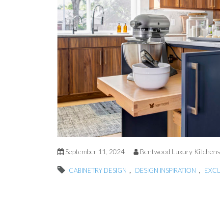
September 11, 2024
Bentwood Luxury Kitchen
,
,
CABINETRY DESIGN
DESIGN INSPIRATION
EXC