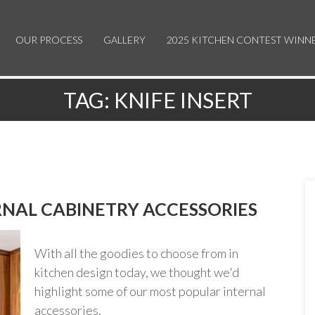
OUR PROCESS
GALLERY
2025 KITCHEN CONTEST WINN
TAG:
KNIFE INSERT
NAL CABINETRY ACCESSORIES
With all the goodies to choose from in
kitchen design today, we thought we'd
highlight some of our most popular internal
accessories.