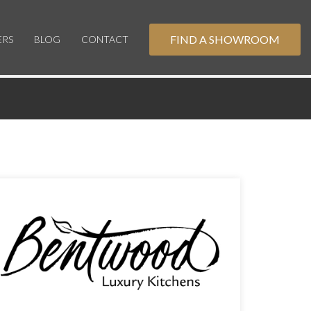
FIND A SHOWROOM
ERS
BLOG
CONTACT