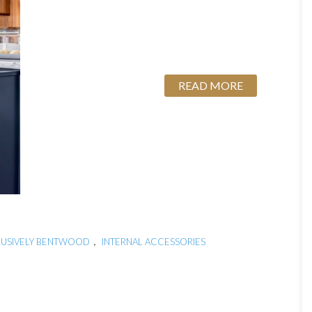
READ MORE
s
,
LUSIVELY BENTWOOD
INTERNAL ACCESSORIES