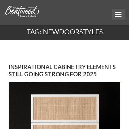
TAG:
NEWDOORSTYLES
INSPIRATIONAL CABINETRY ELEMENTS
STILL GOING STRONG FOR 2025