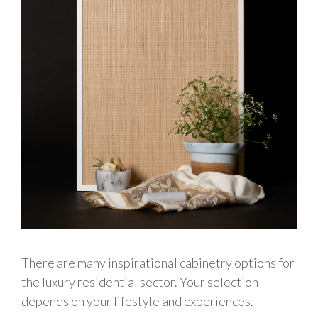
There are many inspirational cabinetry options for
the luxury residential sector. Your selection
depends on your lifestyle and experiences.