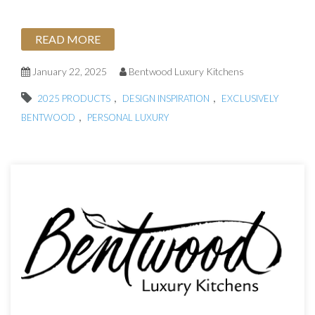
READ MORE
January 22, 2025
Bentwood Luxury Kitchens
,
,
2025 PRODUCTS
DESIGN INSPIRATION
EXCLUSIVELY
,
BENTWOOD
PERSONAL LUXURY