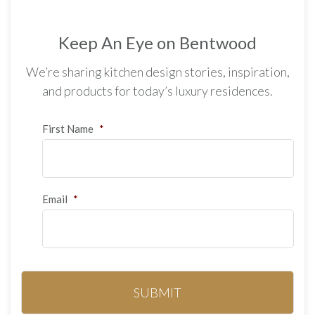
Keep An Eye on Bentwood
We’re sharing kitchen design stories, inspiration,
and products for today’s luxury residences.
First Name
*
Email
*