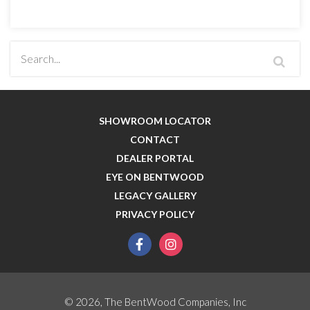
SHOWROOM LOCATOR
CONTACT
DEALER PORTAL
EYE ON BENTWOOD
LEGACY GALLERY
PRIVACY POLICY
facebook
instagram
© 2026, The BentWood Companies, Inc