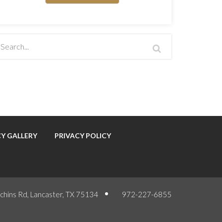
Y GALLERY
PRIVACY POLICY
chins Rd, Lancaster, TX 75134
972-227-6855