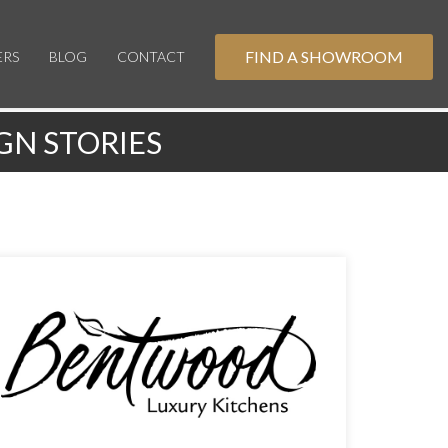
FIND A SHOWROOM
ERS
BLOG
CONTACT
GN STORIES