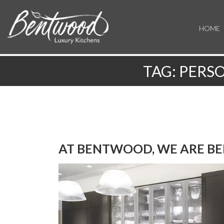
HOME
TAG:
PERSO
AT BENTWOOD, WE ARE BE