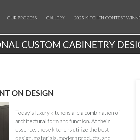
OUR PROCESS
GALLERY
2025 KITCHEN CONTEST WINN
NAL CUSTOM CABINETRY DESI
NT ON DESIGN
Today's luxury kitchens are a combination of
architectural form and function. At their
essence, these kitchens utilize the best
design, materials, modern products, and