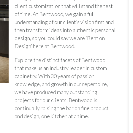
client customization that will stand the test
of time. At Bentwood, we gain a full
understanding of our client’s vision first and
then transform ideas into authentic personal
design, so you could say we are ‘Bent on
Design’ here at Bentwood.
Explore the distinct facets of Bentwood
that make us an industry leader in custom
cabinetry. With 30 years of passion,
knowledge, and growth in our repertoire,
we have produced many outstanding
projects for our clients. Bentwood is
continually raising the bar on fine product
and design, one kitchen at a time.