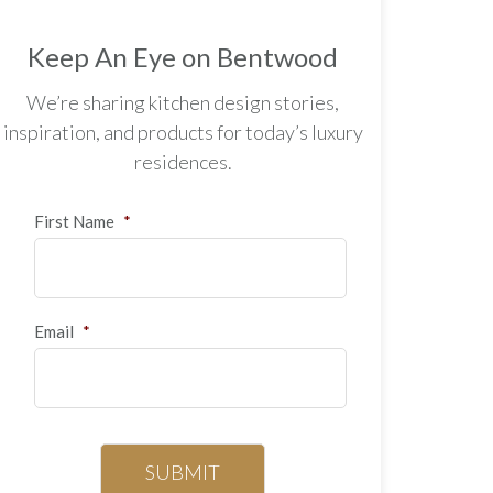
Keep An Eye on Bentwood
We’re sharing kitchen design stories,
inspiration, and products for today’s luxury
residences.
First Name
*
Email
*