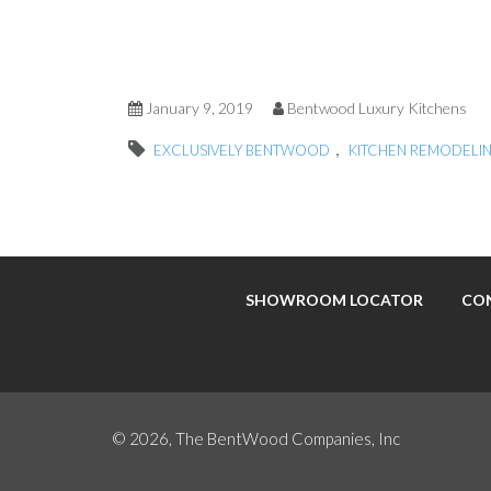
January 9, 2019
Bentwood Luxury Kitchens
,
EXCLUSIVELY BENTWOOD
KITCHEN REMODELI
SHOWROOM LOCATOR
CO
© 2026, The BentWood Companies, Inc