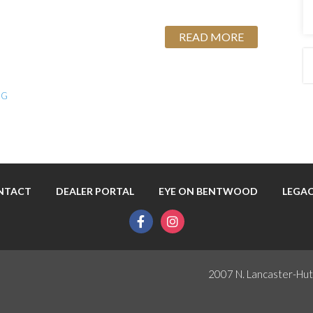
READ MORE
NG
NTACT
DEALER PORTAL
EYE ON BENTWOOD
LEGAC
facebook
instagram
2007 N. Lancaster-Hut