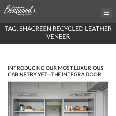
TAG:
SHAGREEN RECYCLED LEATHER
VENEER
INTRODUCING OUR MOST LUXURIOUS
CABINETRY YET—THE INTEGRA DOOR