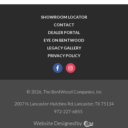
SHOWROOM LOCATOR
CONTACT
DEALER PORTAL
EYE ON BENTWOOD
LEGACY GALLERY
PRIVACY POLICY
facebook
instagram
© 2026, The BentWood Companies, Inc
2007 N. Lancaster-Hutchins Rd, Lancaster, TX 75134
972-227-6855
Website Designed by