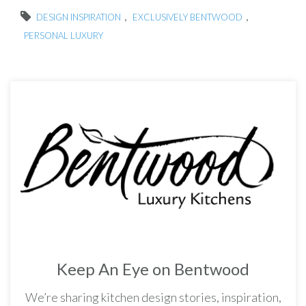
,
,
DESIGN INSPIRATION
EXCLUSIVELY BENTWOOD
PERSONAL LUXURY
Keep An Eye on Bentwood
We’re sharing kitchen design stories, inspiration,