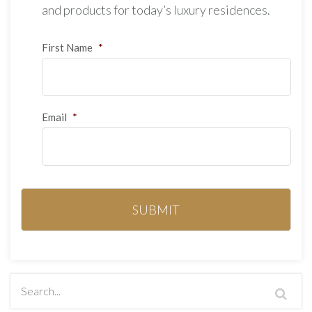
and products for today’s luxury residences.
First Name
*
Email
*