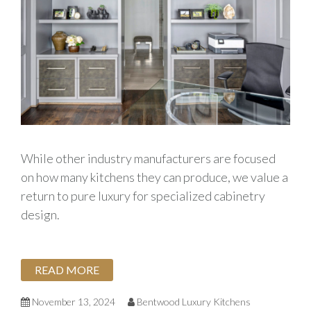
While other industry manufacturers are focused
on how many kitchens they can produce, we value a
return to pure luxury for specialized cabinetry
design.
READ MORE
November 13, 2024
Bentwood Luxury Kitchens