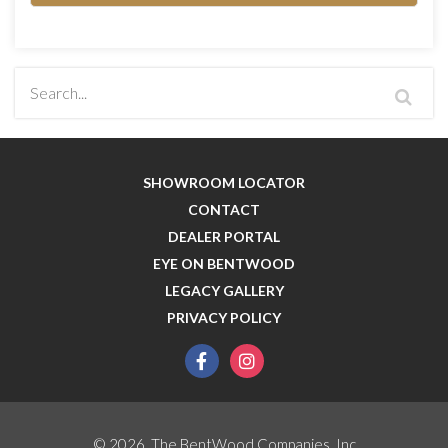
SHOWROOM LOCATOR
CONTACT
DEALER PORTAL
EYE ON BENTWOOD
LEGACY GALLERY
PRIVACY POLICY
facebook
instagram
© 2026, The BentWood Companies, Inc