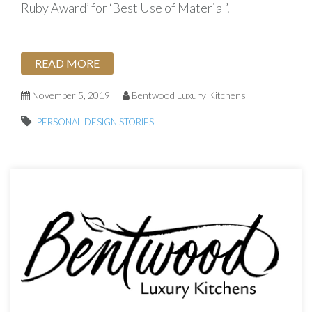
Ruby Award’ for ‘Best Use of Material’.
READ MORE
November 5, 2019
Bentwood Luxury Kitchens
PERSONAL DESIGN STORIES