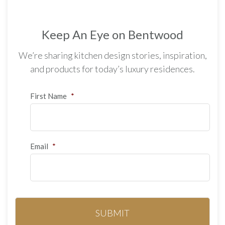
Keep An Eye on Bentwood
We’re sharing kitchen design stories, inspiration,
and products for today’s luxury residences.
First Name
*
Email
*