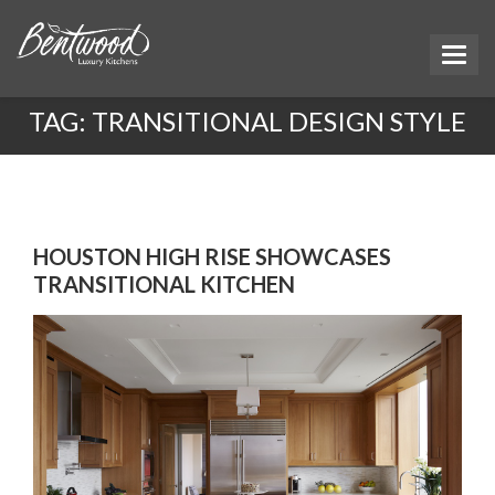
TAG:
TRANSITIONAL DESIGN STYLE
HOUSTON HIGH RISE SHOWCASES
TRANSITIONAL KITCHEN