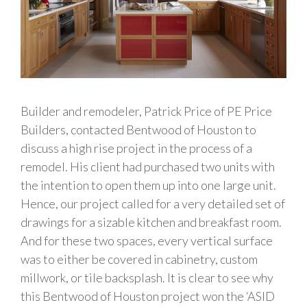
Builder and remodeler, Patrick Price of PE Price
Builders, contacted Bentwood of Houston to
discuss a high rise project in the process of a
remodel. His client had purchased two units with
the intention to open them up into one large unit.
Hence, our project called for a very detailed set of
drawings for a sizable kitchen and breakfast room.
And for these two spaces, every vertical surface
was to either be covered in cabinetry, custom
millwork, or tile backsplash. It is clear to see why
this Bentwood of Houston project won the ‘ASID