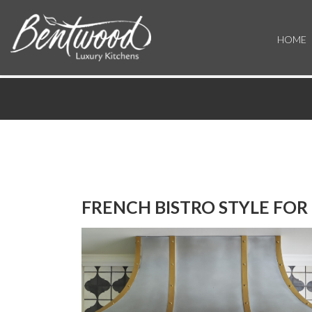
HOME
FRENCH BISTRO STYLE FOR