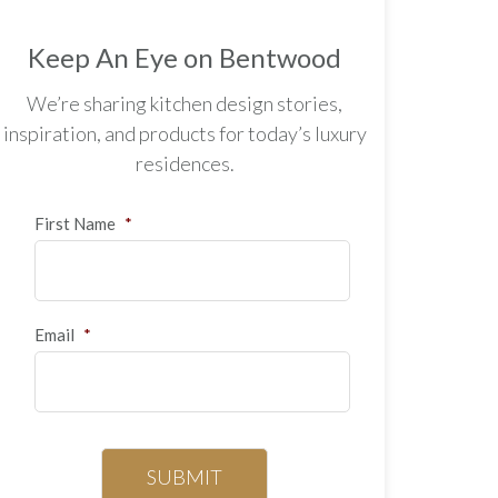
Keep An Eye on Bentwood
We’re sharing kitchen design stories,
inspiration, and products for today’s luxury
residences.
First Name
*
Email
*