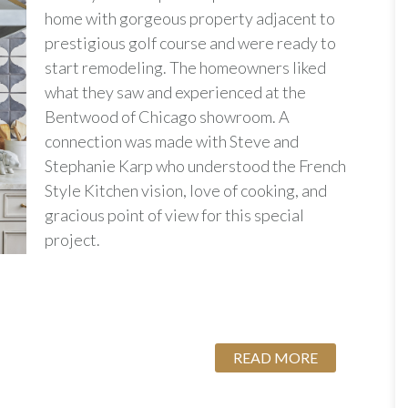
home with gorgeous property adjacent to
prestigious golf course and were ready to
start remodeling. The homeowners liked
what they saw and experienced at the
Bentwood of Chicago showroom. A
connection was made with Steve and
Stephanie Karp who understood the French
Style Kitchen vision, love of cooking, and
gracious point of view for this special
project.
READ MORE