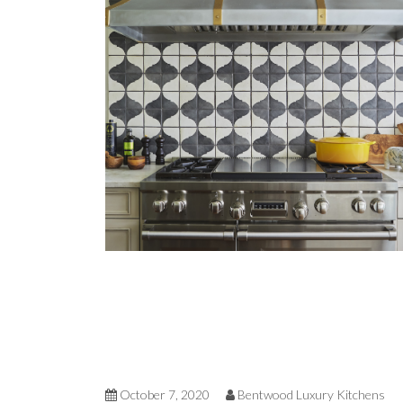
October 7, 2020
Bentwood Luxury Kitchens