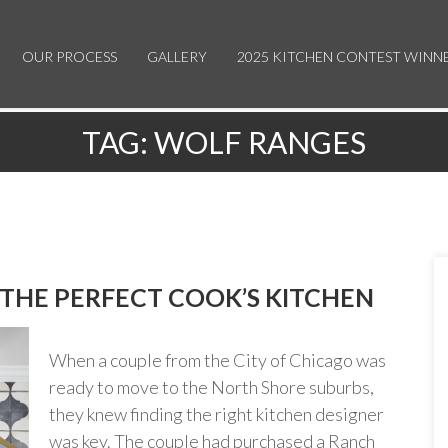
OUR PROCESS
GALLERY
2025 KITCHEN CONTEST WINN
TAG:
WOLF RANGES
 THE PERFECT COOK’S KITCHEN
When a couple from the City of Chicago was
ready to move to the North Shore suburbs,
they knew finding the right kitchen designer
was key. The couple had purchased a Ranch