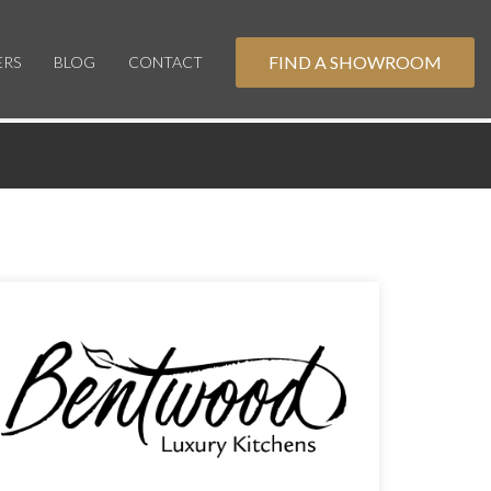
FIND A SHOWROOM
ERS
BLOG
CONTACT