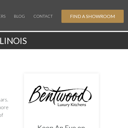
FIND A SHOWROOM
ERS
BLOG
CONTACT
LINOIS
ars.
more
of
Keep An Eye on