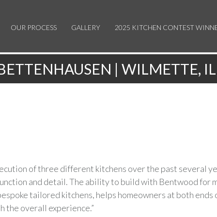
OUR PROCESS
GALLERY
2025 KITCHEN CONTEST WINN
BETTENHAUSEN | WILMETTE, IL
ution of three different kitchens over the past several ye
nction and detail. The ability to build with Bentwood for 
 bespoke tailored kitchens, helps homeowners at both ends 
 the overall experience.”