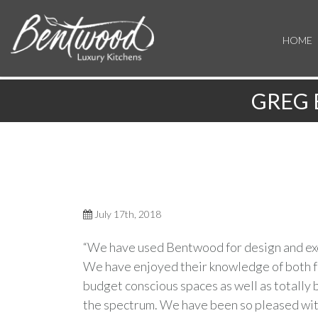
HOME
GREG 
July 17th, 2018
“We have used Bentwood for design and exec
We have enjoyed their knowledge of both fu
budget conscious spaces as well as totally
the spectrum. We have been so pleased with