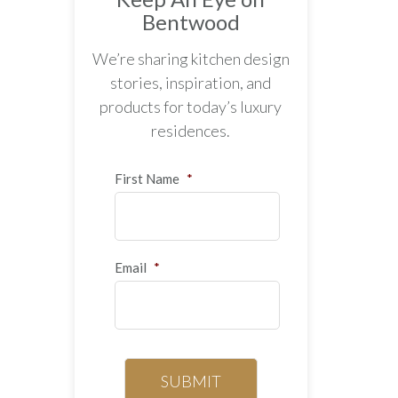
Bentwood
We’re sharing kitchen design
stories, inspiration, and
products for today’s luxury
residences.
First Name
*
Email
*