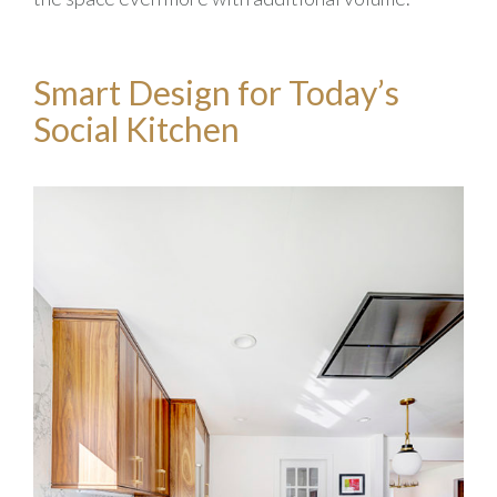
Smart Design for Today’s
Social Kitchen