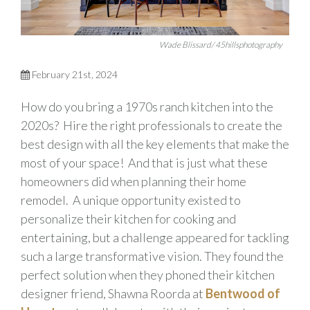
Wade Blissard/ 45hillsphotography
February 21st, 2024
How do you bring a 1970s ranch kitchen into the
2020s? Hire the right professionals to create the
best design with all the key elements that make the
most of your space! And that is just what these
homeowners did when planning their home
remodel. A unique opportunity existed to
personalize their kitchen for cooking and
entertaining, but a challenge appeared for tackling
such a large transformative vision. They found the
perfect solution when they phoned their kitchen
designer friend, Shawna Roorda at
Bentwood of