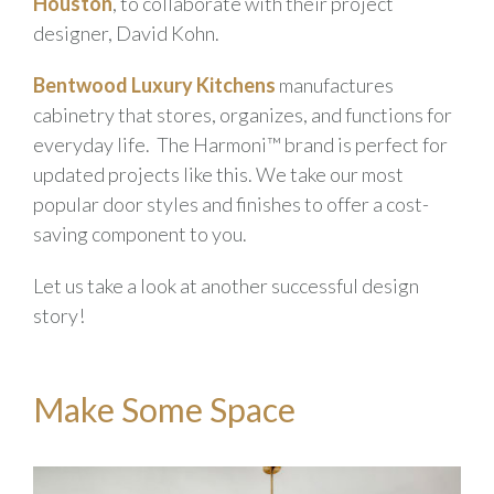
Houston
, to collaborate with their project
designer, David Kohn.
Bentwood Luxury Kitchens
manufactures
cabinetry that stores, organizes, and functions for
everyday life. The Harmoni™ brand is perfect for
updated projects like this. We take our most
popular door styles and finishes to offer a cost-
saving component to you.
Let us take a look at another successful design
story!
Make Some Space