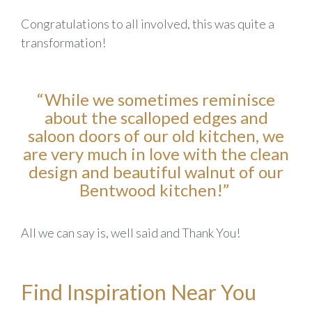
Congratulations to all involved, this was quite a
transformation
!
“
While we sometimes reminisce
about the scalloped edges and
saloon doors of our old kitchen, we
are very much in love with the clean
design and beautiful walnut of our
Bentwood kitchen!
”
All we can say is, well said and Thank You!
Find Inspiration Near You