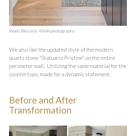
Wade Blissard/ 45hillsphotography
We also
like the updated style of the
modern
quartz
stone
“
Statuario
Pristine”
on the entire
perimeter wall
.
Utilizing the same material for the
countertops, made for a dynamic statement
.
Before and After
Transformation