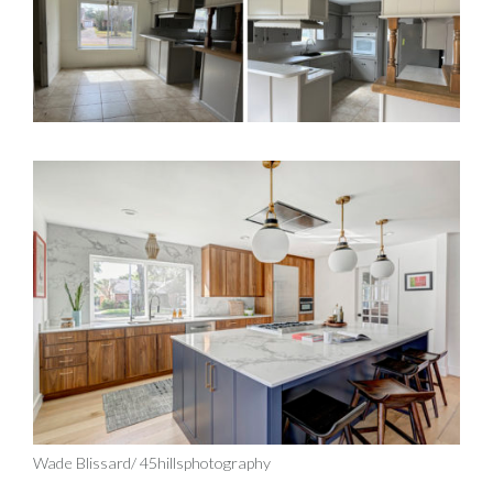
Wade Blissard/ 45hillsphotography