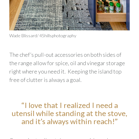
Wade Blissard/ 45hillsphotography
The chef’s
pull-out
accessories on both sides of
the
range
allow for spice,
oil
and vinegar storage
right where you need it
.
Keeping the island top
free of clutter is always a goal.
“I love that I realize
d
I need a
utensil while standing at the stove,
and it’s always within reach!
”