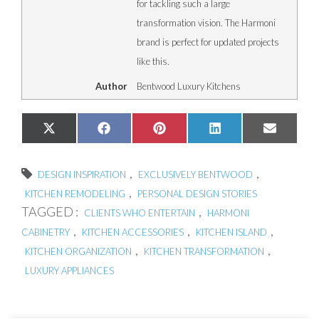
for tackling such a large
transformation vision. The Harmoni
brand is perfect for updated projects
like this.
Author
Bentwood Luxury Kitchens
Share
Share
Share
Share
Share
X
Facebook
Pinterest
LinkedIn
Email
on
on
on
on
on
(Twitter)
,
,
DESIGN INSPIRATION
EXCLUSIVELY BENTWOOD
,
KITCHEN REMODELING
PERSONAL DESIGN STORIES
TAGGED :
,
CLIENTS WHO ENTERTAIN
HARMONI
,
,
,
CABINETRY
KITCHEN ACCESSORIES
KITCHEN ISLAND
,
,
KITCHEN ORGANIZATION
KITCHEN TRANSFORMATION
LUXURY APPLIANCES