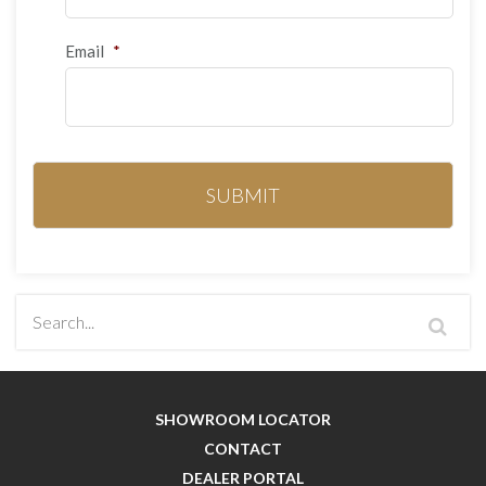
Email
*
SHOWROOM LOCATOR
CONTACT
DEALER PORTAL