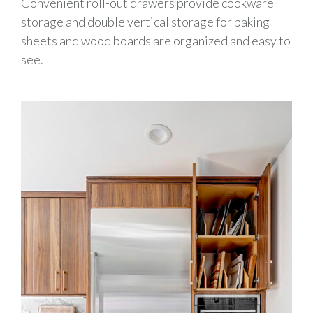
Convenient
roll-out
drawers provide
cookware
storage
and double vertical storage
for baking
sheets and wood boards are organized and easy to
see
.