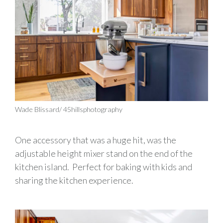
Wade Blissard/ 45hillsphotography
One accessory that was a huge hit, was the
adjustable height mixer stand on the end of the
kitchen island
.
Perfect for baking with kids and
sharing the
kitchen
experience
.