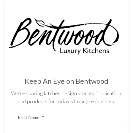
Keep An Eye on Bentwood
We’re sharing kitchen design stories, inspiration,
and products for today’s luxury residences.
First Name
*