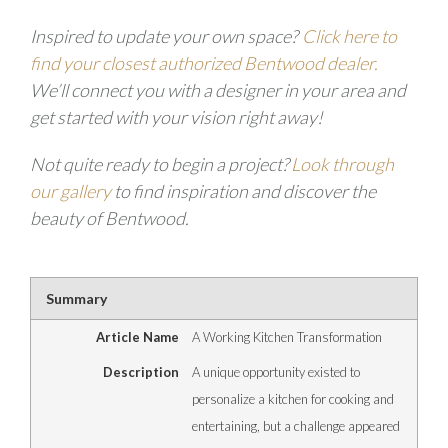
Inspired to update your own space?
Click here to
find your closest authorized Bentwood dealer
.
We’ll connect you with a designer in your area and
get started with your vision right away!
Not quite ready to begin a project?
Look through
our gallery
to find inspiration and discover the
beauty of Bentwood.
Summary
Article Name
A Working Kitchen Transformation
Description
A unique opportunity existed to
personalize a kitchen for cooking and
entertaining, but a challenge appeared