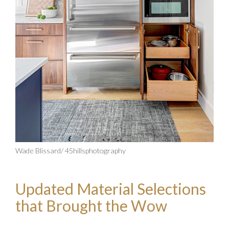
Wade Blissard/ 45hillsphotography
Updated Material Selections
that Brought the Wow