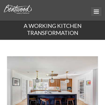
A WORKING KITCHEN
TRANSFORMATION