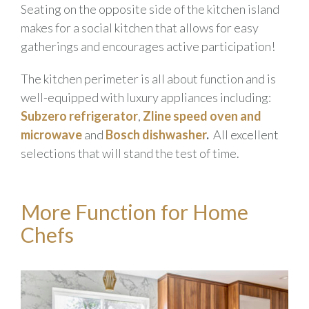
Seating on the opposite side of the kitchen island
makes for a social kitchen that allows for easy
gatherings and encourages active participation!
The kitchen perimeter is all about function and is
well-equipped with luxury appliances including:
Subzero
refrigerator
,
Zline
speed oven and
microwave
and
Bosch
dishwasher
.
All excellent
selections that will stand the test of time.
More Function for Home
Chefs