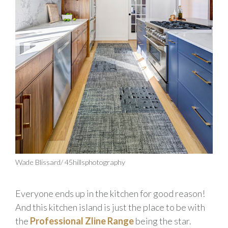
Wade Blissard/ 45hillsphotography
Everyone ends up in the kitchen for good reason!
And this kitchen island is just the place to be with
the
Professional Zline Range
being the star.