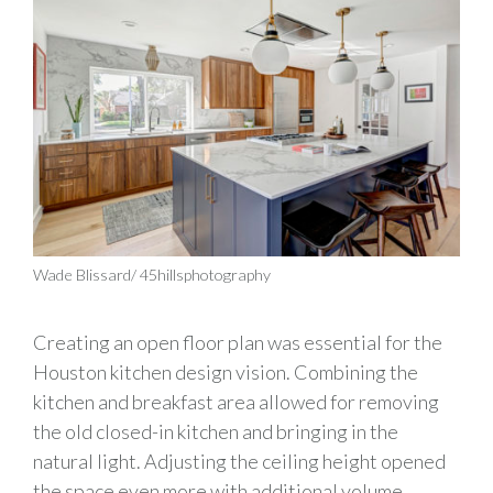
Wade Blissard/ 45hillsphotography
Creating an open floor plan was essential for the
Houston
kitchen
design vision. Combining the
k
itchen and
b
reakfast area
allowed for removing
the old
closed-in
kitchen and bringing in
the
natural
light. Adjusting the ceiling height opened
the space even more with
additional
volume.