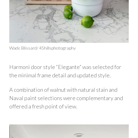
Wade Blissard/ 45hillsphotography
Harmoni door style “Elegante” was selected for
the minimal frame detail and updated style.
A combination of walnut with natural stain and
Naval paint selections were complementary and
offered a fresh point of view.