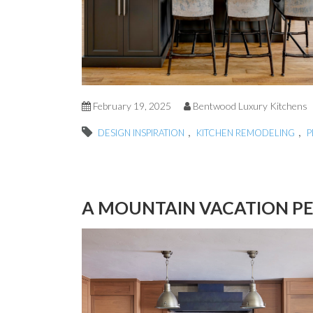
February 19, 2025
Bentwood Luxury Kitchens
,
,
DESIGN INSPIRATION
KITCHEN REMODELING
P
A MOUNTAIN VACATION P