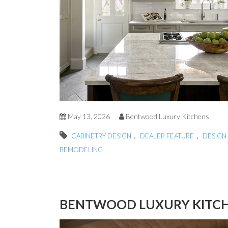
May 13, 2026
Bentwood Luxury Kitchens
,
,
CABINETRY DESIGN
DEALER FEATURE
DESIGN 
REMODELING
BENTWOOD LUXURY KITCHE