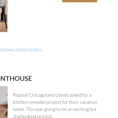
ERSONAL DESIGN STORIES
ENTHOUSE
Repeat Chicagoland clients asked for a
kitchen remodel project for their vacation
home. This was going to be an exciting but
challenging project.