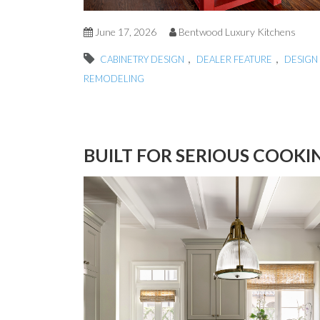
June 17, 2026
Bentwood Luxury Kitchens
,
,
CABINETRY DESIGN
DEALER FEATURE
DESIGN 
REMODELING
BUILT FOR SERIOUS COOKI