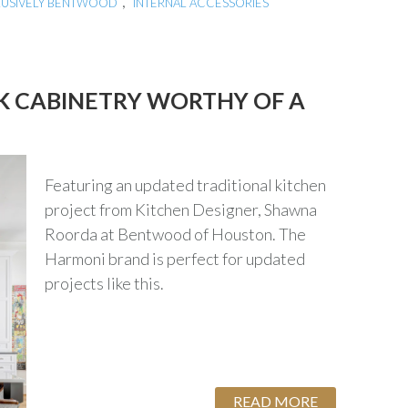
,
LUSIVELY BENTWOOD
INTERNAL ACCESSORIES
K CABINETRY WORTHY OF A
Featuring an updated traditional kitchen
project from Kitchen Designer, Shawna
Roorda at Bentwood of Houston. The
Harmoni brand is perfect for updated
projects like this.
READ MORE