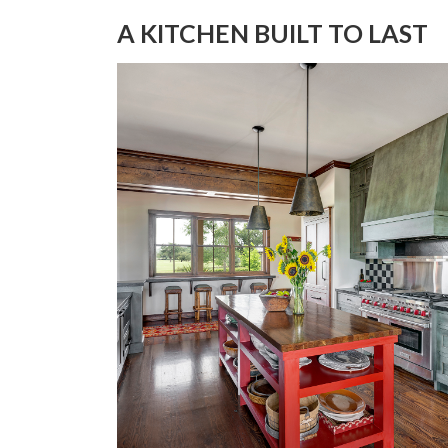
A KITCHEN BUILT TO LAST