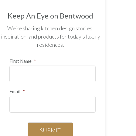
Keep An Eye on Bentwood
We’re sharing kitchen design stories,
inspiration, and products for today’s luxury
residences.
First Name
*
Email
*