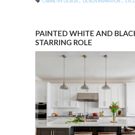
,
,
CABINETRY DESIGN
DESIGN INSPIRATION
EXC
PAINTED WHITE AND BLAC
STARRING ROLE