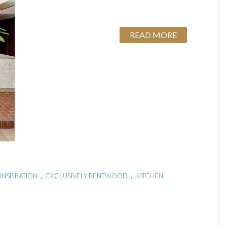
READ MORE
,
,
INSPIRATION
EXCLUSIVELY BENTWOOD
KITCHEN