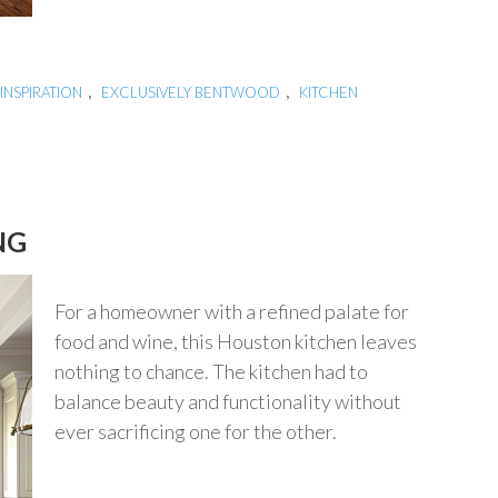
,
,
INSPIRATION
EXCLUSIVELY BENTWOOD
KITCHEN
NG
For a homeowner with a refined palate for
food and wine, this Houston kitchen leaves
nothing to chance. The kitchen had to
balance beauty and functionality without
ever sacrificing one for the other.