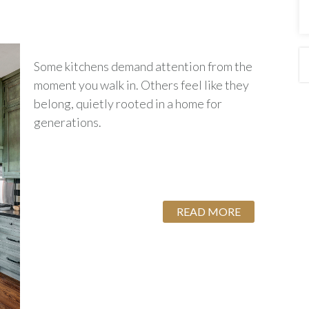
Some kitchens demand attention from the
moment you walk in. Others feel like they
belong, quietly rooted in a home for
generations.
READ MORE