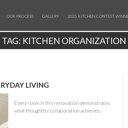
OUR PROCESS
GALLERY
2025 KITCHEN CONTEST WINN
TAG:
KITCHEN ORGANIZATION
RYDAY LIVING
Every room in this renovation demonstrates
what thoughtful collaboration achieves.