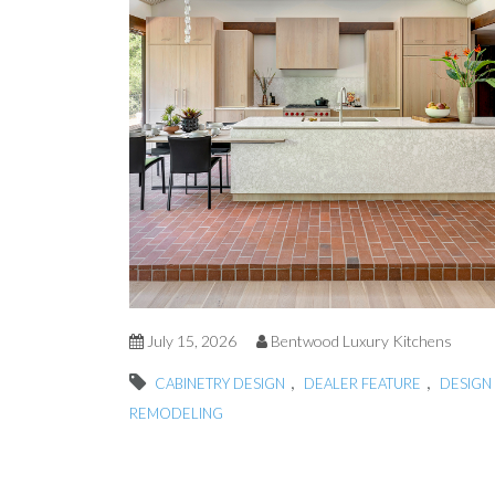
July 15, 2026
Bentwood Luxury Kitchens
,
,
CABINETRY DESIGN
DEALER FEATURE
DESIGN 
REMODELING