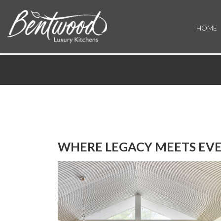
HOME
WHERE LEGACY MEETS EVE