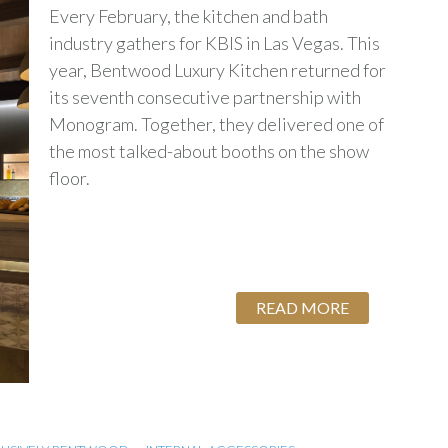
Every February, the kitchen and bath
industry gathers for KBIS in Las Vegas. This
year, Bentwood Luxury Kitchen returned for
its seventh consecutive partnership with
Monogram. Together, they delivered one of
the most talked-about booths on the show
floor.
READ MORE