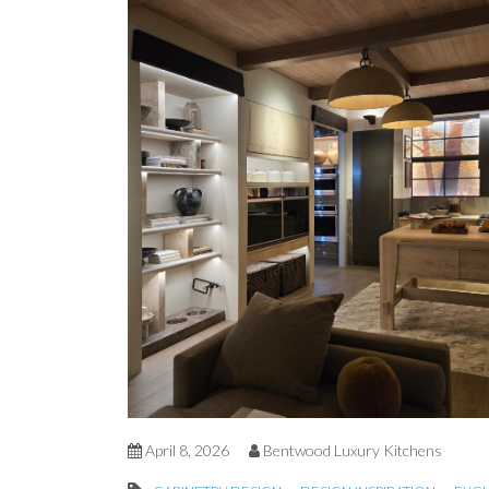
April 8, 2026
Bentwood Luxury Kitchens