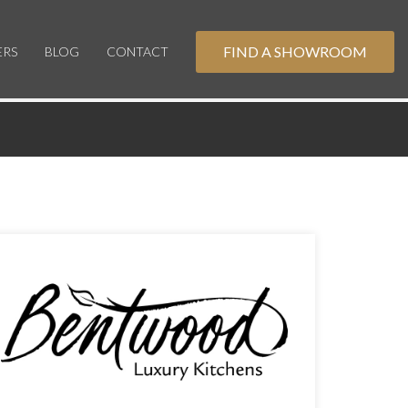
FIND A SHOWROOM
ERS
BLOG
CONTACT