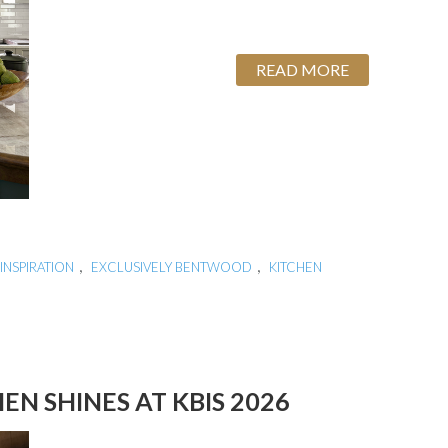
READ MORE
,
,
INSPIRATION
EXCLUSIVELY BENTWOOD
KITCHEN
N SHINES AT KBIS 2026