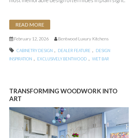
most memorable design often hides in plain sight.
READ MORE
February 12, 2026
Bentwood Luxury Kitchens
,
,
CABINETRY DESIGN
DEALER FEATURE
DESIGN
,
,
INSPIRATION
EXCLUSIVELY BENTWOOD
WET BAR
TRANSFORMING WOODWORK INTO
ART