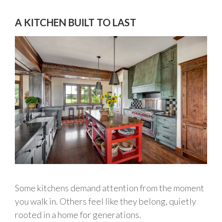
A KITCHEN BUILT TO LAST
Some kitchens demand attention from the moment
you walk in. Others feel like they belong, quietly
rooted in a home for generations.