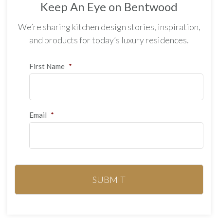
Keep An Eye on Bentwood
We’re sharing kitchen design stories, inspiration,
and products for today’s luxury residences.
First Name
*
Email
*