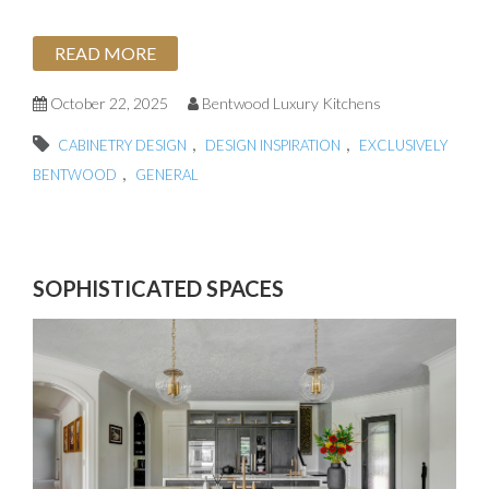
READ MORE
October 22, 2025
Bentwood Luxury Kitchens
,
,
CABINETRY DESIGN
DESIGN INSPIRATION
EXCLUSIVELY
,
BENTWOOD
GENERAL
SOPHISTICATED SPACES