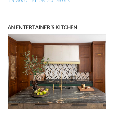
,
BENTWOOD
INTERNAL ACCESSORIES
AN ENTERTAINER’S KITCHEN