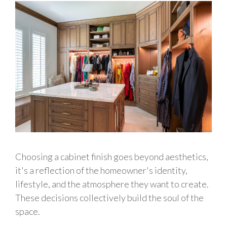
Choosing a cabinet finish goes beyond aesthetics,
it's a reflection of the homeowner's identity,
lifestyle, and the atmosphere they want to create.
These decisions collectively build the soul of the
space.