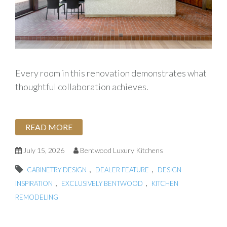
Every room in this renovation demonstrates what
thoughtful collaboration achieves.
READ MORE
July 15, 2026
Bentwood Luxury Kitchens
,
,
CABINETRY DESIGN
DEALER FEATURE
DESIGN
,
,
INSPIRATION
EXCLUSIVELY BENTWOOD
KITCHEN
REMODELING