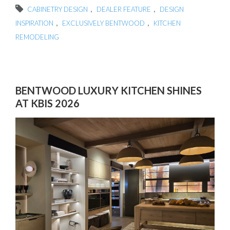
,
,
CABINETRY DESIGN
DEALER FEATURE
DESIGN
,
,
INSPIRATION
EXCLUSIVELY BENTWOOD
KITCHEN
REMODELING
BENTWOOD LUXURY KITCHEN SHINES
AT KBIS 2026