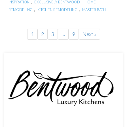
,
,
INSPIRATION
EXCLUSIVELY BENTWOOD
HOME
,
,
REMODELING
KITCHEN REMODELING
MASTER BATH
1
2
3
…
9
Next »