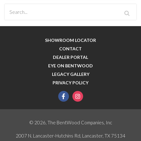
SHOWROOM LOCATOR
CONTACT
DEALER PORTAL
EYE ON BENTWOOD
LEGACY GALLERY
PRIVACY POLICY
facebook
instagram
© 2026, The BentWood Companies, Inc
2007 N. Lancaster-Hutchins Rd, Lancaster, TX 75134