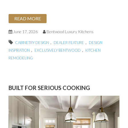
READ MORE
June 17, 2026
Bentwood Luxury Kitchens
,
,
CABINETRY DESIGN
DEALER FEATURE
DESIGN
,
,
INSPIRATION
EXCLUSIVELY BENTWOOD
KITCHEN
REMODELING
BUILT FOR SERIOUS COOKING