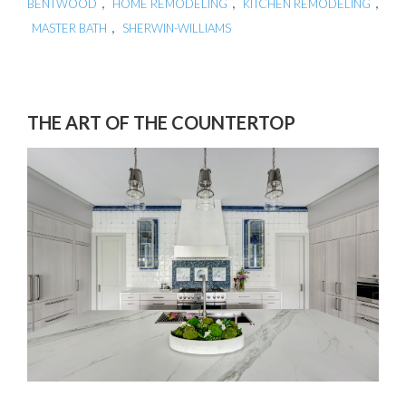
,
,
,
BENTWOOD
HOME REMODELING
KITCHEN REMODELING
,
MASTER BATH
SHERWIN-WILLIAMS
THE ART OF THE COUNTERTOP