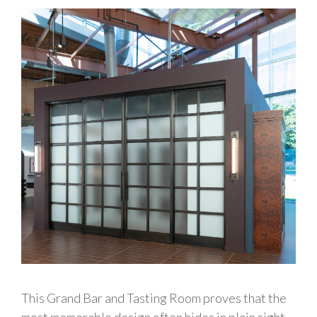
This Grand Bar and Tasting Room proves that the