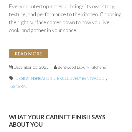
Every countertop material brings its own story,
texture, and performance to the kitchen. Choosing
the right surface comes down to how you live,
cook, and gather in your space.
READ MORE
December 10, 2025
Bentwood Luxury Kitchens
,
,
DESIGN INSPIRATION
EXCLUSIVELY BENTWOOD
GENERAL
WHAT YOUR CABINET FINISH SAYS
ABOUT YOU