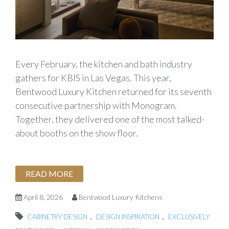
Every February, the kitchen and bath industry
gathers for KBIS in Las Vegas. This year,
Bentwood Luxury Kitchen returned for its seventh
consecutive partnership with Monogram.
Together, they delivered one of the most talked-
about booths on the show floor.
READ MORE
April 8, 2026
Bentwood Luxury Kitchens
,
,
CABINETRY DESIGN
DESIGN INSPIRATION
EXCLUSIVELY