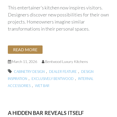
This entertainer’s kitchen now inspires visitors.
Designers discover new possibilities for their own
projects. Homeowners imagine similar
transformations in their personal spaces.
READ MORE
March 11, 2026
Bentwood Luxury Kitchens
,
,
CABINETRY DESIGN
DEALER FEATURE
DESIGN
,
,
INSPIRATION
EXCLUSIVELY BENTWOOD
INTERNAL
,
ACCESSORIES
WET BAR
A HIDDEN BAR REVEALS ITSELF