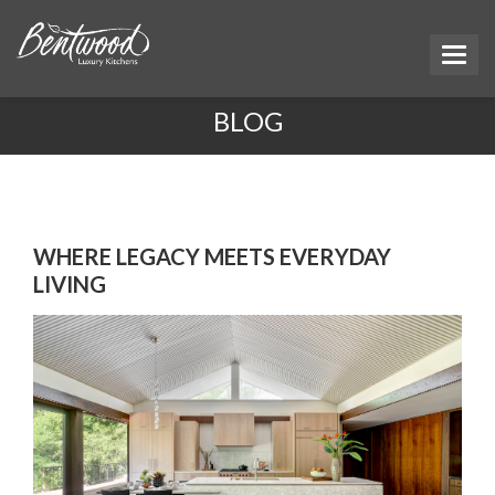
BLOG
WHERE LEGACY MEETS EVERYDAY
LIVING