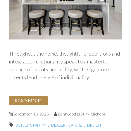
Throughout the home, thoughtful proportions and
integrated functionality speak to a masterful
balance of beauty and utility, while signature
accents lend a sense of individuality.
READ MORE
September 18, 2025
Bentwood Luxury Kitchens
,
,
BUTLER’S PANTRY
DEALER FEATURE
DESIGN