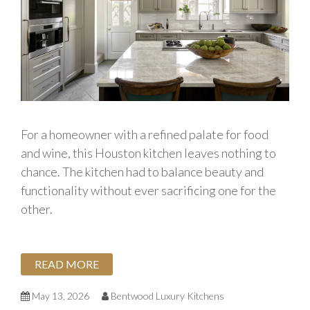
For a homeowner with a refined palate for food
and wine, this Houston kitchen leaves nothing to
chance. The kitchen had to balance beauty and
functionality without ever sacrificing one for the
other.
READ MORE
May 13, 2026
Bentwood Luxury Kitchens