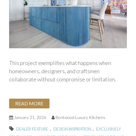
This project exemplifies what happens when
homeowners, designers, and craftsmen
collaborate without compromise or limitation.
READ MORE
January 21, 2026
Bentwood Luxury Kitchens
,
,
DEALER FEATURE
DESIGN INSPIRATION
EXCLUSIVELY