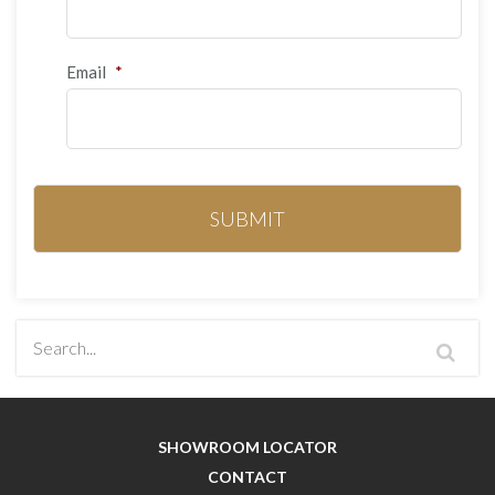
Email
*
SHOWROOM LOCATOR
CONTACT