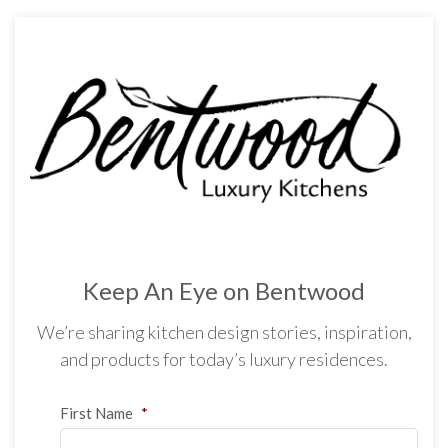
Keep An Eye on Bentwood
We’re sharing kitchen design stories, inspiration,
and products for today’s luxury residences.
First Name
*