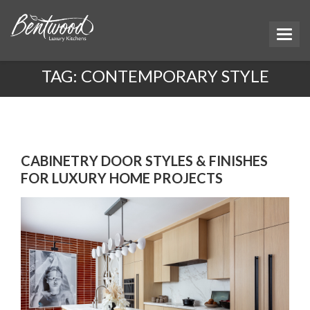
TAG:
CONTEMPORARY STYLE
CABINETRY DOOR STYLES & FINISHES
FOR LUXURY HOME PROJECTS