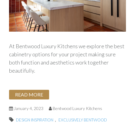
At Bentwood Luxury Kitchens we explore the best
cabinetry options for your project making sure
both function and aesthetics work together
beautifully.
READ MORE
January 4, 2023
Bentwood Luxury Kitchens
,
DESIGN INSPIRATION
EXCLUSIVELY BENTWOOD