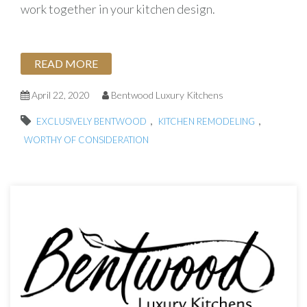
work together in your kitchen design.
READ MORE
April 22, 2020
Bentwood Luxury Kitchens
,
,
EXCLUSIVELY BENTWOOD
KITCHEN REMODELING
WORTHY OF CONSIDERATION