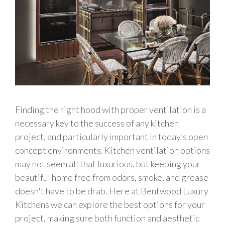
Finding the right hood with proper ventilation is a
necessary key to the success of any kitchen
project, and particularly important in today’s open
concept environments. Kitchen ventilation options
may not seem all that luxurious, but keeping your
beautiful home free from odors, smoke, and grease
doesn't have to be drab. Here at Bentwood Luxury
Kitchens we can explore the best options for your
project, making sure both function and aesthetic