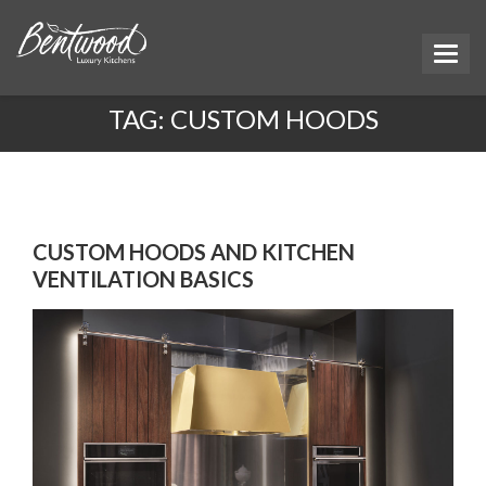
TAG:
CUSTOM HOODS
CUSTOM HOODS AND KITCHEN
VENTILATION BASICS