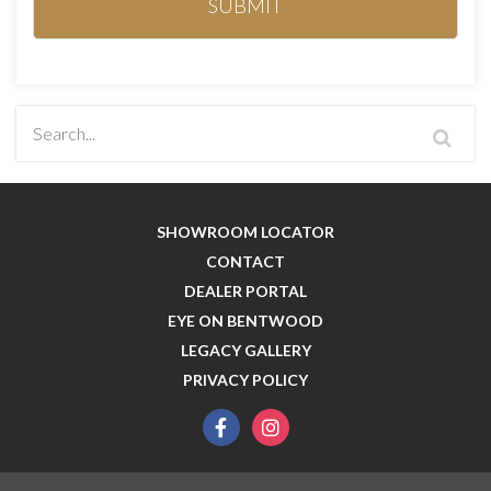
SHOWROOM LOCATOR
CONTACT
DEALER PORTAL
EYE ON BENTWOOD
LEGACY GALLERY
PRIVACY POLICY
facebook
instagram