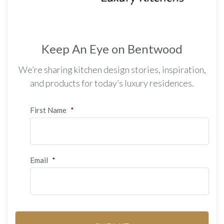
Keep An Eye on Bentwood
We’re sharing kitchen design stories, inspiration,
and products for today’s luxury residences.
First Name
*
Email
*