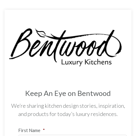
Keep An Eye on Bentwood
We’re sharing kitchen design stories, inspiration,
and products for today’s luxury residences.
First Name
*