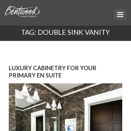
TAG:
DOUBLE SINK VANITY
LUXURY CABINETRY FOR YOUR
PRIMARY EN SUITE