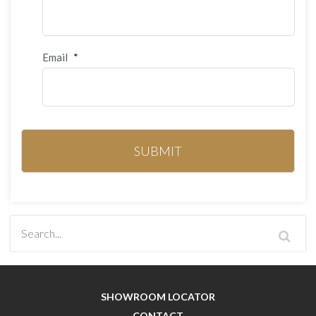
Email
*
SHOWROOM LOCATOR
CONTACT