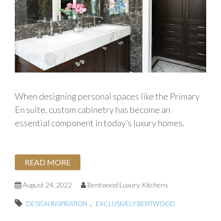
When designing personal spaces like the Primary
En suite, custom cabinetry has become an
essential component in today’s luxury homes.
READ MORE
August 24, 2022
Bentwood Luxury Kitchens
,
DESIGN INSPIRATION
EXCLUSIVELY BENTWOOD