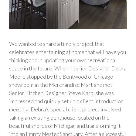
We wanted to share a timely project that
celebrates entertaining at home that will have you
thinking about updating your own recreational
space in the future. When Interior Designer Debra
Moore stopped by the Bentwood of Chicago
showroom at the Merchandise Mart and met
Senior Kitchen Designer Steve Karp, she was
impressed and quickly set up a client introduction
meeting. Debra's special client project involved
taking an existing penthouse located on the
beautiful shores of Michigan and transforming it
into an Empty Nester Sanctuary. After a successful