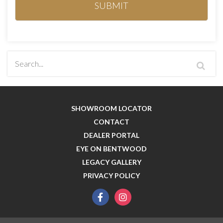
SHOWROOM LOCATOR
CONTACT
DEALER PORTAL
EYE ON BENTWOOD
LEGACY GALLERY
PRIVACY POLICY
facebook
instagram