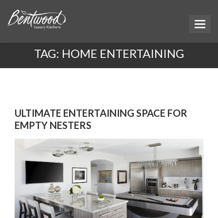
TAG:
HOME ENTERTAINING
ULTIMATE ENTERTAINING SPACE FOR
EMPTY NESTERS