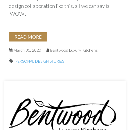
design collaboration like this, all we can say is
‘WOW’.
READ MORE
March 31, 2020
Bentwood Luxury Kitchens
PERSONAL DESIGN STORIES