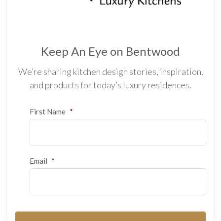
Keep An Eye on Bentwood
We’re sharing kitchen design stories, inspiration,
and products for today’s luxury residences.
First Name
*
Email
*