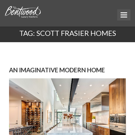
TAG:
SCOTT FRASIER HOMES
AN IMAGINATIVE MODERN HOME