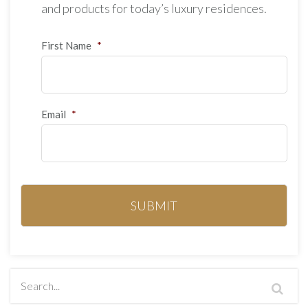
and products for today’s luxury residences.
First Name
*
Email
*