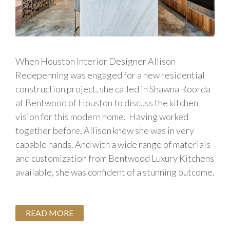
When Houston Interior Designer Allison
Redepenning was engaged for a new residential
construction project, she called in Shawna Roorda
at Bentwood of Houston to discuss the kitchen
vision for this modern home. Having worked
together before, Allison knew she was in very
capable hands. And with a wide range of materials
and customization from Bentwood Luxury Kitchens
available, she was confident of a stunning outcome.
READ MORE