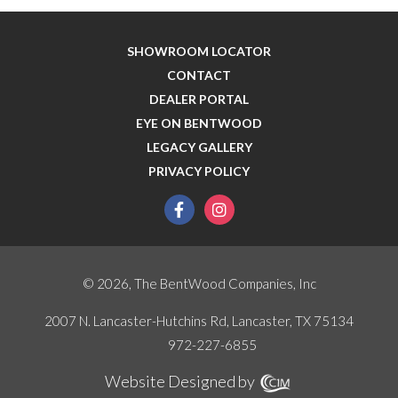
SHOWROOM LOCATOR
CONTACT
DEALER PORTAL
EYE ON BENTWOOD
LEGACY GALLERY
PRIVACY POLICY
facebook
instagram
© 2026, The BentWood Companies, Inc
2007 N. Lancaster-Hutchins Rd, Lancaster, TX 75134
972-227-6855
Website Designed by