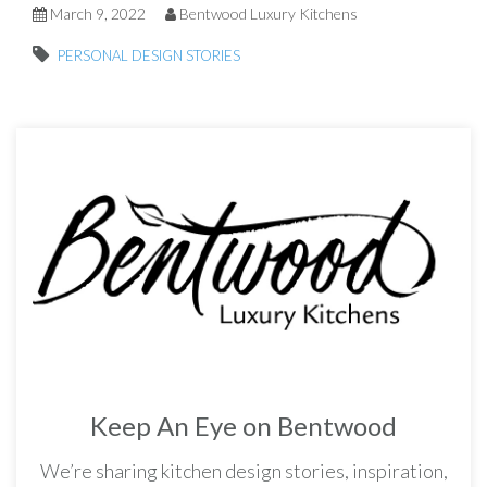
March 9, 2022
Bentwood Luxury Kitchens
PERSONAL DESIGN STORIES
Keep An Eye on Bentwood
We’re sharing kitchen design stories, inspiration,