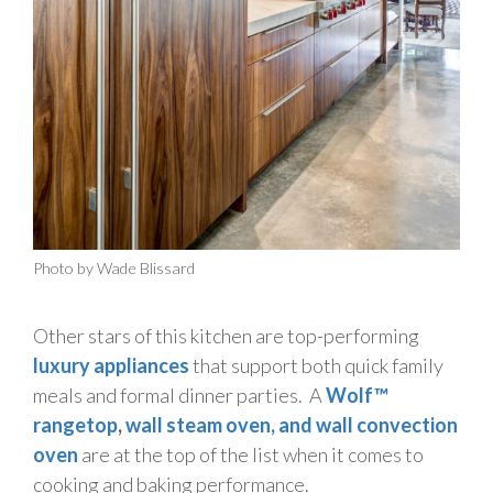
Photo by Wade Blissard
Other stars of this kitchen are top-performing
luxury appliances
that support both quick family
meals and formal dinner parties. A
Wolf™
rangetop
,
wall
steam oven, and wall convection
oven
are at the top of the list when it comes to
cooking and baking performance.