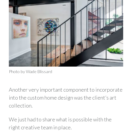
Photo by Wade Blissard
Another very important component to incorporate
into the custom home design was the client’s art
collection.
We just had to share what is possible with the
right creative team in place.