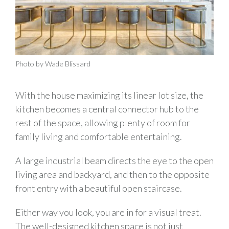
Photo by Wade Blissard
With the house maximizing its linear lot size, the
kitchen becomes a central connector hub to the
rest of the space, allowing plenty of room for
family living and comfortable entertaining.
A large industrial beam directs the eye to the open
living area and backyard, and then to the opposite
front entry with a beautiful open staircase.
Either way you look, you are in for a visual treat.
The well-designed kitchen space is not just