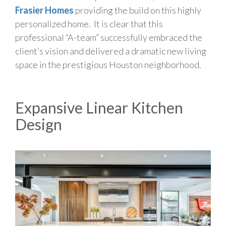
Frasier Homes
providing the build on this highly
personalized home. It is clear that this
professional “A-team” successfully embraced the
client’s vision and delivered a dramatic new living
space in the prestigious Houston neighborhood.
Expansive Linear Kitchen
Design