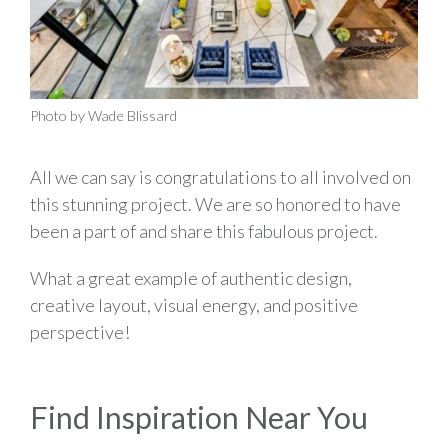
Photo by Wade Blissard
All we can say is congratulations to all involved on
this stunning project. We are so honored to have
been a part of and share this fabulous project.
What a great example of authentic design,
creative layout, visual energy, and positive
perspective!
Find Inspiration Near You