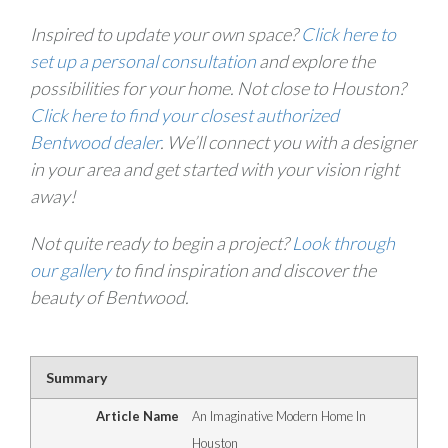
Inspired to update your own space?
Click here to
set up a personal consultation
and explore the
possibilities for your home. Not close to Houston?
Click here to find your closest authorized
Bentwood dealer
. We’ll connect you with a designer
in your area and get started with your vision right
away!
Not quite ready to begin a project?
Look through
our gallery
to find inspiration and discover the
beauty of Bentwood.
Summary
Article Name
An Imaginative Modern Home In
Houston