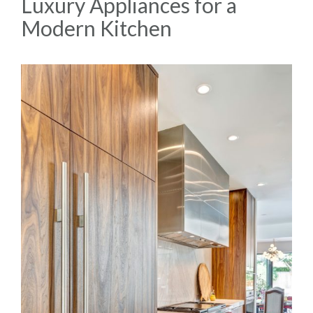
Luxury Appliances for a
Modern Kitchen