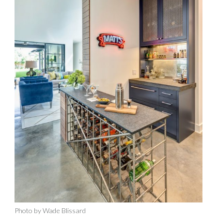
Photo by Wade Blissard