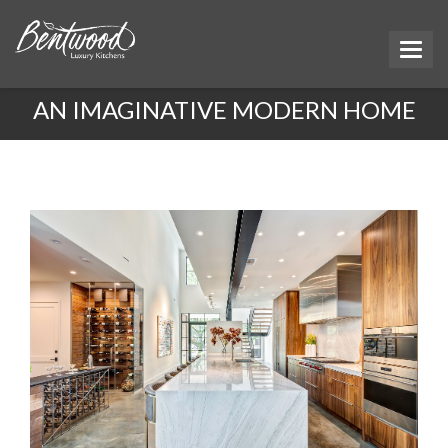
AN IMAGINATIVE MODERN HOME