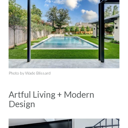
Photo by Wade Blissard
Artful Living + Modern
Design