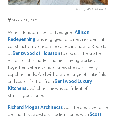
Photo by Wade Blissard
March 9th, 2022
When Houston Interior Designer
Allison
Redepenning
was engaged for a new residential
construction project, she called in Shawna Roorda
at
Bentwood of Houston
to discuss the kitchen
vision for this modern home.
Having worked
together before, Allison knew she was in very
capable hands. And with a wide range of materials
and customization from
Bentwood Luxury
Kitchens
available, she was confident of a
stunning outcome.
Richard Mogas Architects
was the creative force
behind this two-story modern home, with
Scott