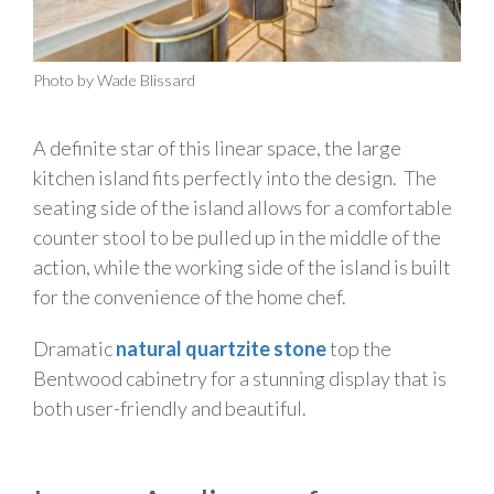
Photo by Wade Blissard
A definite star of this linear space, the large
kitchen island fits perfectly into the design. The
seating side of the island allows for a comfortable
counter stool to be pulled up in the middle of the
action, while the working side of the island is built
for the convenience of the home chef.
Dramatic
natural quartzite stone
top the
Bentwood cabinetry for a stunning display that is
both user-friendly and beautiful.