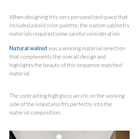
When designing this very personalized space that
included a bold color palette, the custom cabinetry
materials required some careful consideration.
Natural walnut
was a winning material selection
that complements the overall design and
highlights the beauty of this sequence-matched
material.
The contrasting high gloss acrylic on the working
side of the island also fits perfectly into the
material composition.