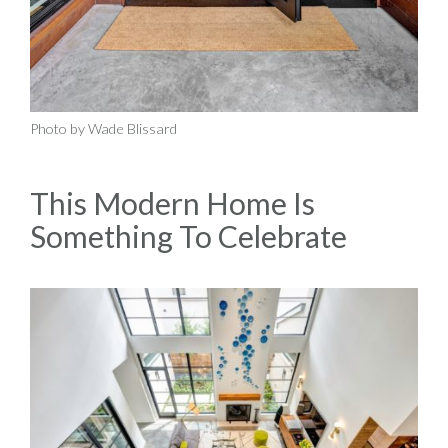
Photo by Wade Blissard
This Modern Home Is
Something To Celebrate