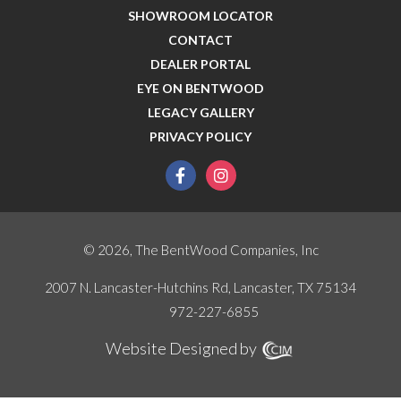
SHOWROOM LOCATOR
CONTACT
DEALER PORTAL
EYE ON BENTWOOD
LEGACY GALLERY
PRIVACY POLICY
facebook
instagram
© 2026, The BentWood Companies, Inc
2007 N. Lancaster-Hutchins Rd, Lancaster, TX 75134
972-227-6855
Website Designed by