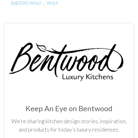
,
SUBZERO WOLF
WOLF
Keep An Eye on Bentwood
We’re sharing kitchen design stories, inspiration,
and products for today’s luxury residences.