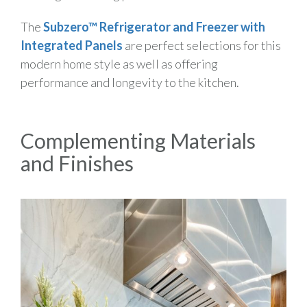
The
Subzero™ Refrigerator
and Freezer with
Integrated Panels
are perfect selections for this
modern home style as well as offering
performance and longevity to the kitchen.
Complementing Materials
and Finishes