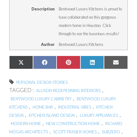
Description
Bentwood Luxury Kitchens is proud to
have collaborated on this gorgeous
modern home in Houston. Click
through to see the luxurious results!
Author
Bentwood Luxury Kitchens
Share
Share
Share
Share
Share
X
Facebook
Pinterest
LinkedIn
Email
on
on
on
on
on
(Twitter)
PERSONAL DESIGN STORIES
TAGGED :
,
ALLISON REDEPENNING INTERIORS
,
BENTWOOD LUXURY CABINETRY
BENTWOOD LUXURY
,
,
,
KITCHENS
HOME BAR
INDUSTRIAL VIBES
KITCHEN
,
,
,
DESIGN
KITCHEN ISLAND DESIGN
LUXURY APPLIANCES
,
,
MODERN HOME
NEW CONSTRUCTION HOME
RICHARD
,
,
,
MOGAS ARCHITECTS
SCOTT FRASIER HOMES
SUBZERO