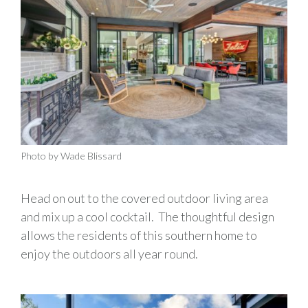
Photo by Wade Blissard
Head on out to the covered outdoor living area
and mix up a cool cocktail. The thoughtful design
allows the residents of this southern home to
enjoy the outdoors all year round.