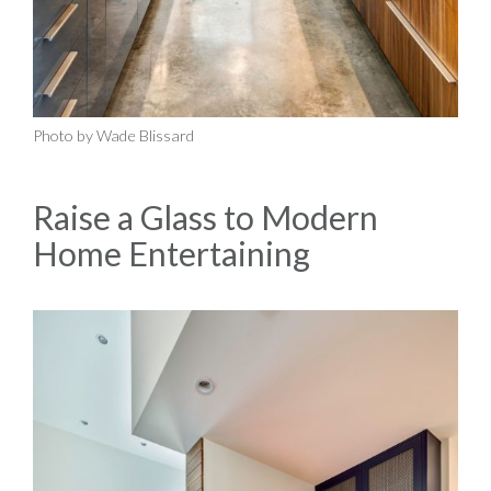
Photo by Wade Blissard
Raise a Glass to Modern
Home Entertaining