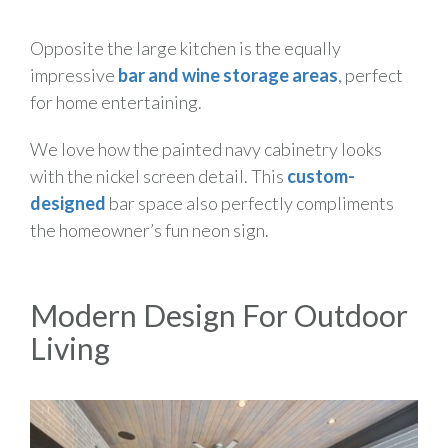
Opposite the large kitchen is the equally
impressive
bar and wine storage areas
, perfect
for home entertaining.
We love how the painted navy cabinetry looks
with the nickel screen detail. This
custom-
designed
bar space also perfectly compliments
the homeowner’s fun neon sign.
Modern Design For Outdoor
Living