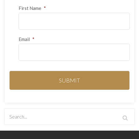
First Name
*
Email
*