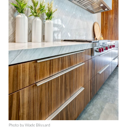
Photo by Wade Blissard