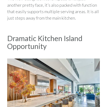
another pretty face, it’s also packed with function
that easily supports multiple serving areas. It is all
just steps away from the main kitchen.
Dramatic Kitchen Island
Opportunity