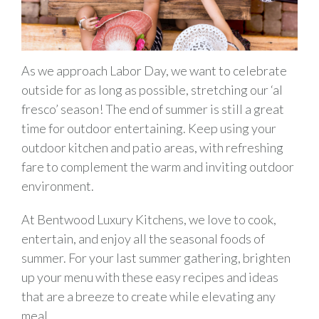
As we approach Labor Day, we want to celebrate
outside for as long as possible, stretching our ‘al
fresco’ season! The end of summer is still a great
time for outdoor entertaining. Keep using your
outdoor kitchen and patio areas, with refreshing
fare to complement the warm and inviting outdoor
environment.
At Bentwood Luxury Kitchens, we love to cook,
entertain, and enjoy all the seasonal foods of
summer. For your last summer gathering, brighten
up your menu with these easy recipes and ideas
that are a breeze to create while elevating any
meal.