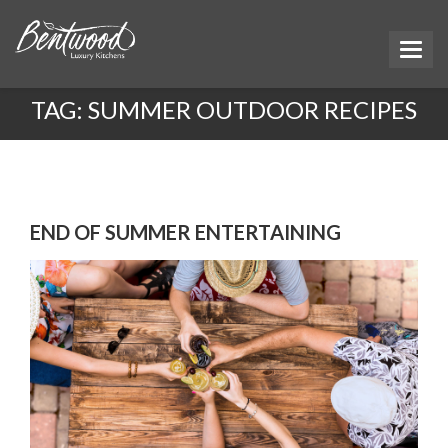
TAG:
SUMMER OUTDOOR RECIPES
END OF SUMMER ENTERTAINING