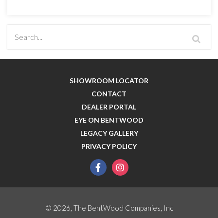
SHOWROOM LOCATOR
CONTACT
DEALER PORTAL
EYE ON BENTWOOD
LEGACY GALLERY
PRIVACY POLICY
facebook
instagram
© 2026, The BentWood Companies, Inc