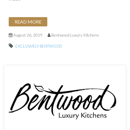
READ MORE
August 26, 2019
Bentwood Luxury Kitchens
EXCLUSIVELY BENTWOOD