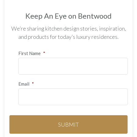
Keep An Eye on Bentwood
We’re sharing kitchen design stories, inspiration,
and products for today’s luxury residences.
First Name
*
Email
*