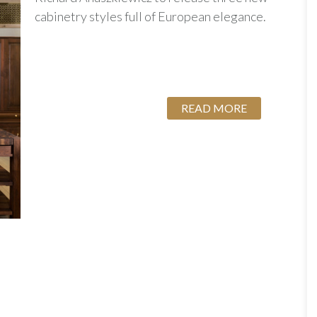
cabinetry styles full of European elegance.
READ MORE