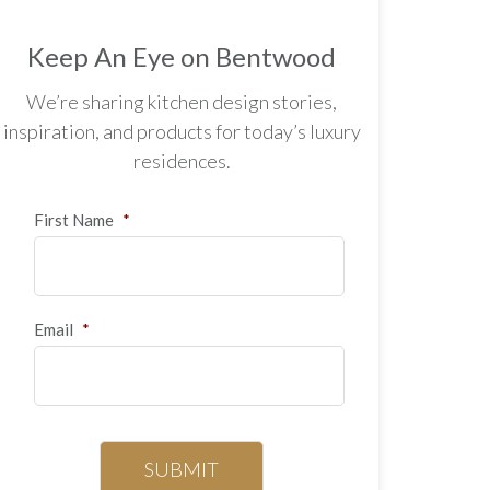
Keep An Eye on Bentwood
We’re sharing kitchen design stories,
inspiration, and products for today’s luxury
residences.
First Name
*
Email
*