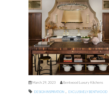
March 29, 2023
Bentwood Luxury Kitchens
,
DESIGN INSPIRATION
EXCLUSIVELY BENTWOOD