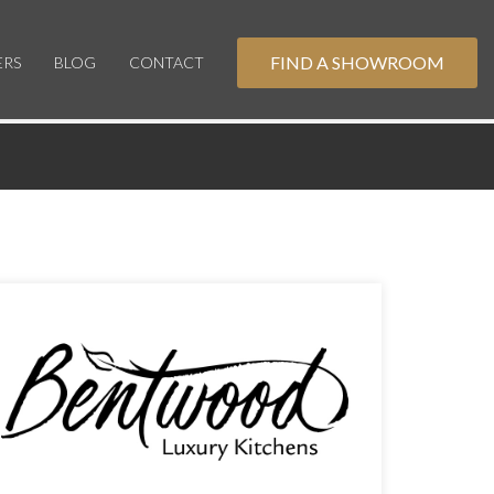
FIND A SHOWROOM
ERS
BLOG
CONTACT