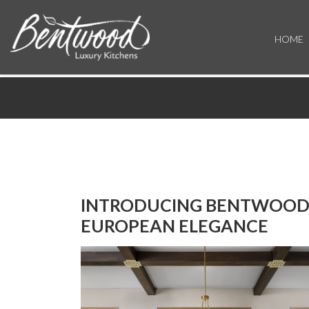
HOME
INTRODUCING BENTWOOD 
EUROPEAN ELEGANCE