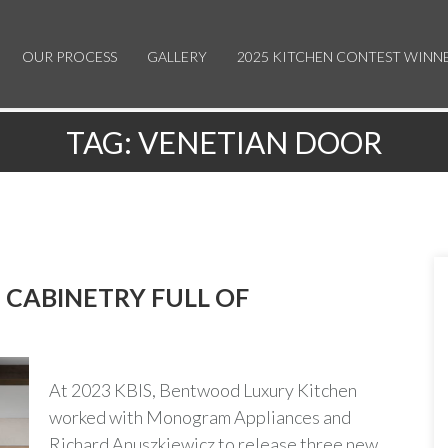
OUR PROCESS
GALLERY
2025 KITCHEN CONTEST WINN
TAG:
VENETIAN DOOR
CABINETRY FULL OF
At 2023 KBIS, Bentwood Luxury Kitchen
worked with Monogram Appliances and
Richard Anuszkiewicz to release three new