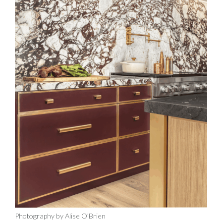
Photography by Alise O’Brien