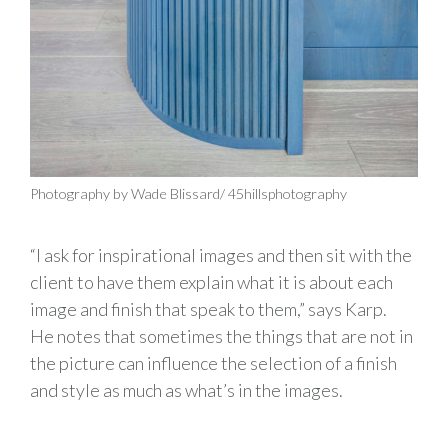
Photography by Wade Blissard/ 45hillsphotography
“I ask for inspirational images and then sit with the
client to have them explain what it is about each
image and finish that speak to them,” says Karp.
He notes that sometimes the things that are not in
the picture can influence the selection of a finish
and style as much as what’s in the images.