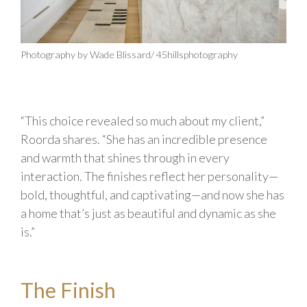
Photography by Wade Blissard/ 45hillsphotography
“This choice revealed so much about my client,”
Roorda shares. “She has an incredible presence
and warmth that shines through in every
interaction. The finishes reflect her personality—
bold, thoughtful, and captivating—and now she has
a home that’s just as beautiful and dynamic as she
is.”
The Finish