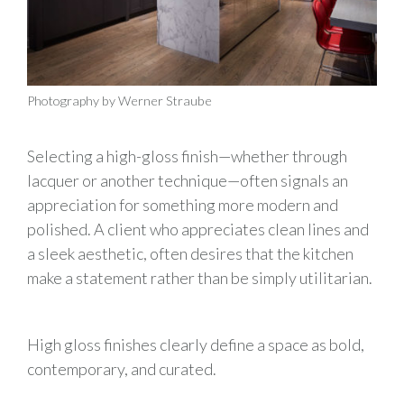
Photography by Werner Straube
Selecting a high-gloss finish—whether through
lacquer or another technique—often signals an
appreciation for something more modern and
polished. A client who appreciates clean lines and
a sleek aesthetic, often desires that the kitchen
make a statement rather than be simply utilitarian.
High gloss finishes clearly define a space as bold,
contemporary, and curated.