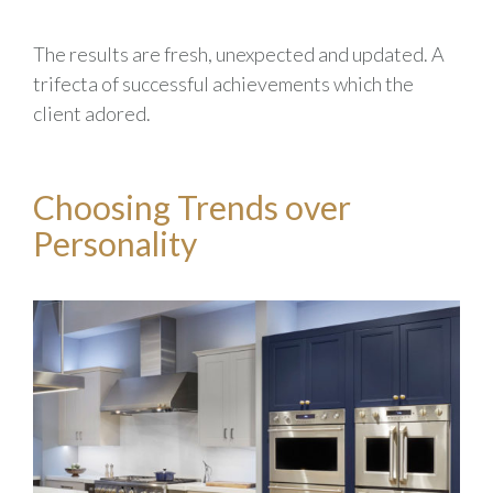
The results are fresh, unexpected and updated. A
trifecta of successful achievements which the
client adored.
Choosing Trends over
Personality