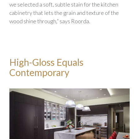
we selected a soft, subtle stain for the kitchen
cabinetry that lets the grain and texture of the
wood shine through,” says Roorda.
High-Gloss Equals
Contemporary