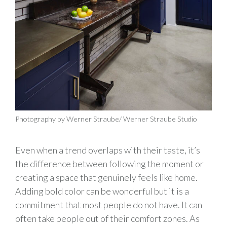
Photography by Werner Straube/ Werner Straube Studio
Even when a trend overlaps with their taste, it’s
the difference between following the moment or
creating a space that genuinely feels like home.
Adding bold color can be wonderful but it is a
commitment that most people do not have. It can
often take people out of their comfort zones. As