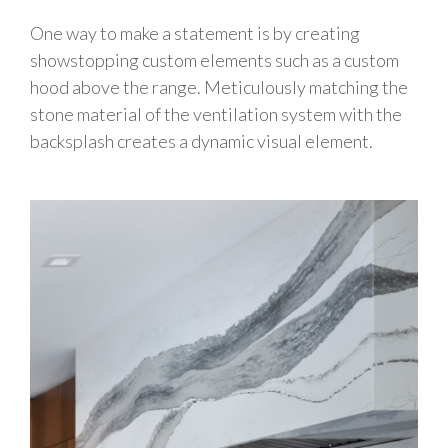
One way to make a statement is by creating
showstopping custom elements such as a custom
hood above the range. Meticulously matching the
stone material of the ventilation system with the
backsplash creates a dynamic visual element.