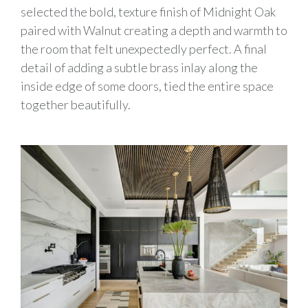
selected the bold, texture finish of Midnight Oak
paired with Walnut creating a depth and warmth to
the room that felt unexpectedly perfect. A final
detail of adding a subtle brass inlay along the
inside edge of some doors, tied the entire space
together beautifully.