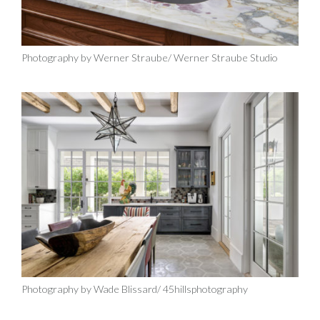
Photography by Werner Straube/ Werner Straube Studio
Photography by Wade Blissard/ 45hillsphotography