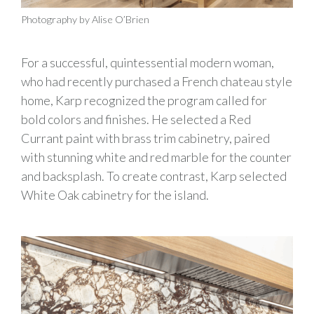
Photography by Alise O’Brien
For a successful, quintessential modern woman,
who had recently purchased a French chateau style
home, Karp recognized the program called for
bold colors and finishes. He selected a Red
Currant paint with brass trim cabinetry, paired
with stunning white and red marble for the counter
and backsplash. To create contrast, Karp selected
White Oak cabinetry for the island.