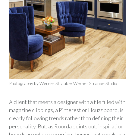
Photography by Werner Straube/ Werner Straube Studio
A client that meets a designer with a file filled with
magazine clippings, a Pinterest or Houzz board, is
clearly following trends rather than defining their
personality. But, as Roorda points out, inspiration
boards are where recurring themes that speak to a