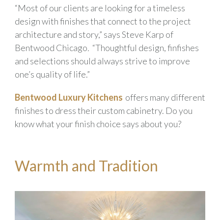
“Most of our clients are looking for a timeless
design with finishes that connect to the project
architecture and story,” says Steve Karp of
Bentwood Chicago
.
“Thoughtful design, finfishes
and selections should always strive to improve
one’s quality of life.”
Bentwood Luxury Kitchens
offers many different
finishes to dress their custom cabinetry. Do you
know what your finish choice says about you?
Warmth and Tradition