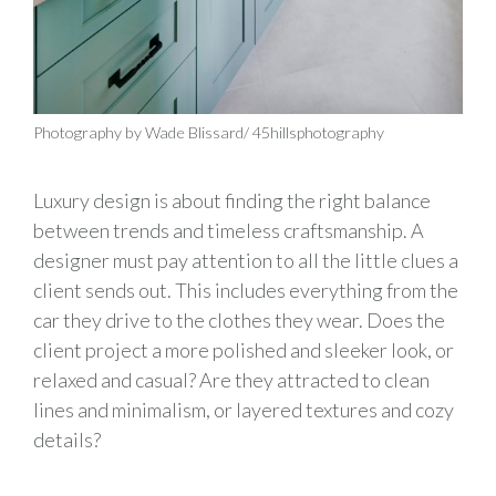
Photography by Wade Blissard/ 45hillsphotography
Luxury design is about finding the right balance
between trends and timeless craftsmanship. A
designer must pay attention to all the little clues a
client sends out. This includes everything from the
car they drive to the clothes they wear. Does the
client project a more polished and sleeker look, or
relaxed and casual? Are they attracted to clean
lines and minimalism, or layered textures and cozy
details?