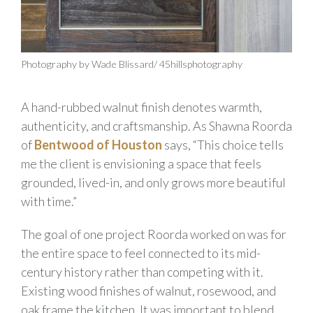
Photography by Wade Blissard/ 45hillsphotography
A hand-rubbed walnut finish denotes warmth,
authenticity, and craftsmanship. As Shawna Roorda
of
Bentwood of Houston
says, “This choice tells
me the client is envisioning a space that feels
grounded, lived-in, and only grows more beautiful
with time.”
The goal of one project Roorda worked on was for
the entire space to feel connected to its mid-
century history rather than competing with it.
Existing wood finishes of walnut, rosewood, and
oak frame the kitchen. It was important to blend