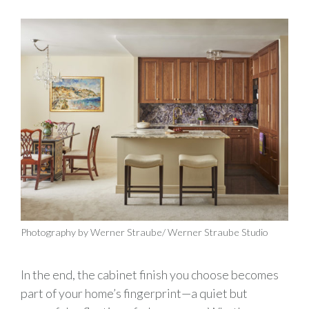
Photography by Werner Straube/ Werner Straube Studio
In the end, the cabinet finish you choose becomes
part of your home’s fingerprint—a quiet but