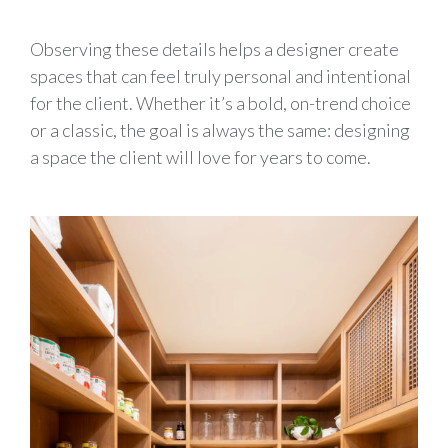
Observing these details helps a designer create
spaces that can feel truly personal and intentional
for the client. Whether it’s a bold, on-trend choice
or a classic, the goal is always the same: designing
a space the client will love for years to come.