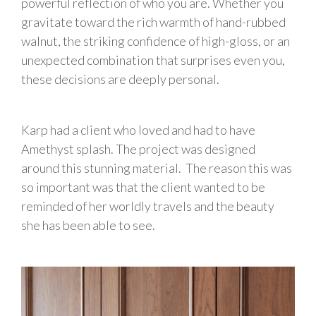
powerful reflection of who you are. Whether you
gravitate toward the rich warmth of hand-rubbed
walnut, the striking confidence of high-gloss, or an
unexpected combination that surprises even you,
these decisions are deeply personal.
Karp had a client who loved and had to have
Amethyst splash. The project was designed
around this stunning material. The reason this was
so important was that the client wanted to be
reminded of her worldly travels and the beauty
she has been able to see.