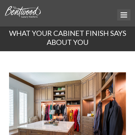
WHAT YOUR CABINET FINISH SAYS
ABOUT YOU