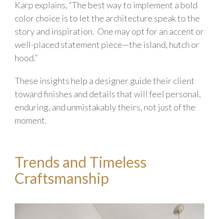
Karp explains, “The best way to implement a bold
color choice is to let the architecture speak to the
story and inspiration. One may opt for an accent or
well-placed statement piece—the island, hutch or
hood.”
These insights help a designer guide their client
toward finishes and details that will feel personal,
enduring, and unmistakably theirs, not just of the
moment.
Trends and Timeless
Craftsmanship