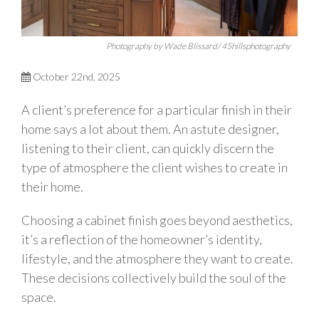
Photography by Wade Blissard/ 45hillsphotography
October 22nd, 2025
A client’s preference for a particular finish in their
home says a lot about them. An astute designer,
listening to their client, can quickly discern the
type of atmosphere the client wishes to create in
their home.
Choosing a cabinet finish goes beyond aesthetics,
it’s a reflection of the homeowner’s identity,
lifestyle, and the atmosphere they want to create.
These decisions collectively build the soul of the
space.