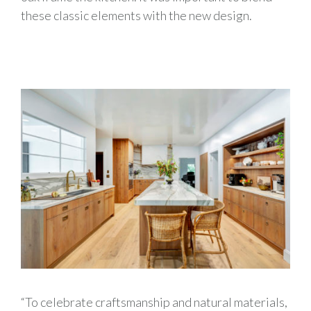
these classic elements with the new design.
“To celebrate craftsmanship and natural materials,