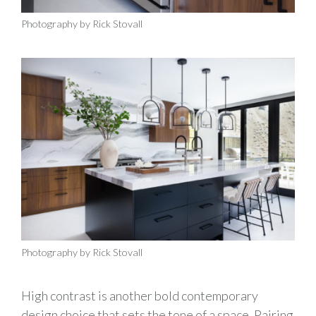
Photography by Rick Stovall
Photography by Rick Stovall
High contrast is another bold contemporary
design choice that sets the tone of a space. Pairing