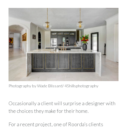
Photography by Wade Blissard/ 45hillsphotography
Occasionally a client will surprise a designer with
the choices they make for their home.
For a recent project, one of Roorda’s clients