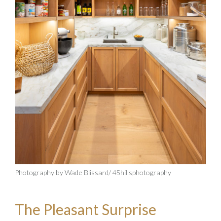
Photography by Wade Blissard/ 45hillsphotography
The Pleasant Surprise