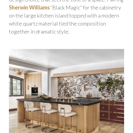
Sherwin Williams
“Black Magic” for the cabinetry
on the large kitchen island topped with a modern
white quartz material tied the composition
together in dramatic style.