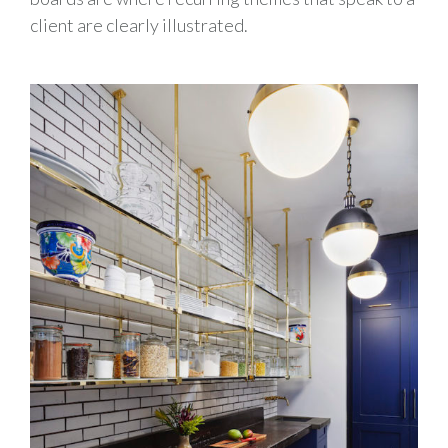
client are clearly illustrated.