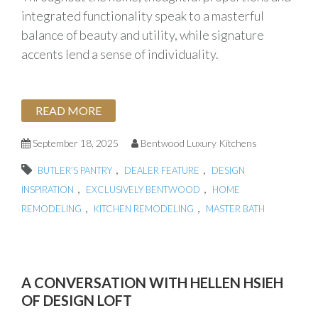
integrated functionality speak to a masterful
balance of beauty and utility, while signature
accents lend a sense of individuality.
READ MORE
September 18, 2025
Bentwood Luxury Kitchens
,
,
BUTLER’S PANTRY
DEALER FEATURE
DESIGN
,
,
INSPIRATION
EXCLUSIVELY BENTWOOD
HOME
,
,
REMODELING
KITCHEN REMODELING
MASTER BATH
A CONVERSATION WITH HELLEN HSIEH
OF DESIGN LOFT