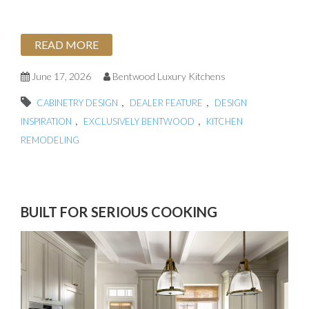
READ MORE
June 17, 2026
Bentwood Luxury Kitchens
,
,
CABINETRY DESIGN
DEALER FEATURE
DESIGN
,
,
INSPIRATION
EXCLUSIVELY BENTWOOD
KITCHEN
REMODELING
BUILT FOR SERIOUS COOKING