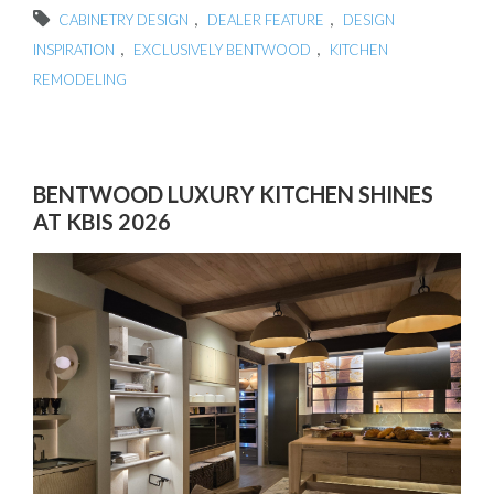
,
,
CABINETRY DESIGN
DEALER FEATURE
DESIGN
,
,
INSPIRATION
EXCLUSIVELY BENTWOOD
KITCHEN
REMODELING
BENTWOOD LUXURY KITCHEN SHINES
AT KBIS 2026