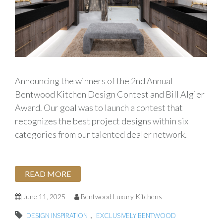
Announcing the winners of the 2nd Annual
Bentwood Kitchen Design Contest and Bill Algier
Award. Our goal was to launch a contest that
recognizes the best project designs within six
categories from our talented dealer network.
READ MORE
June 11, 2025
Bentwood Luxury Kitchens
,
DESIGN INSPIRATION
EXCLUSIVELY BENTWOOD