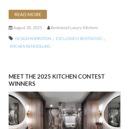
READ MORE
August 20, 2025
Bentwood Luxury Kitchens
,
,
DESIGN INSPIRATION
EXCLUSIVELY BENTWOOD
KITCHEN REMODELING
MEET THE 2025 KITCHEN CONTEST
WINNERS