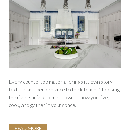
Every countertop material brings its own story,
texture, and performance to the kitchen. Choosing
the right surface comes down to how you live,
cook, and gather in your space.
READ MORE