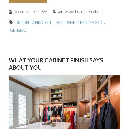
December 10, 2025
Bentwood Luxury Kitchens
,
,
DESIGN INSPIRATION
EXCLUSIVELY BENTWOOD
GENERAL
WHAT YOUR CABINET FINISH SAYS
ABOUT YOU