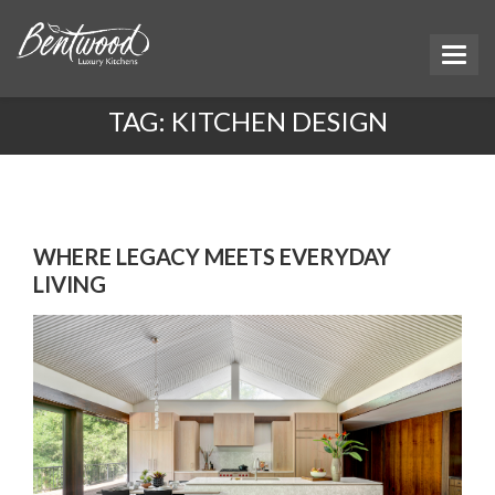
TAG:
KITCHEN DESIGN
WHERE LEGACY MEETS EVERYDAY
LIVING