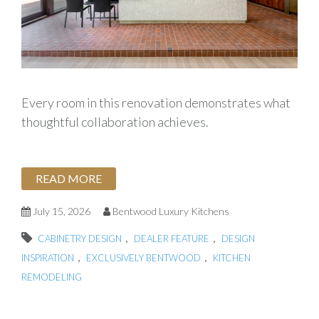
Every room in this renovation demonstrates what
thoughtful collaboration achieves.
READ MORE
July 15, 2026
Bentwood Luxury Kitchens
,
,
CABINETRY DESIGN
DEALER FEATURE
DESIGN
,
,
INSPIRATION
EXCLUSIVELY BENTWOOD
KITCHEN
REMODELING