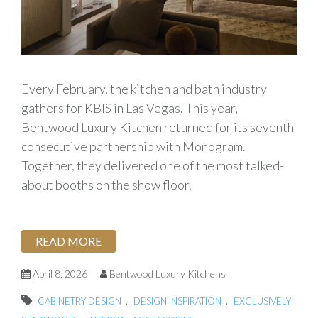
Every February, the kitchen and bath industry
gathers for KBIS in Las Vegas. This year,
Bentwood Luxury Kitchen returned for its seventh
consecutive partnership with Monogram.
Together, they delivered one of the most talked-
about booths on the show floor.
READ MORE
April 8, 2026
Bentwood Luxury Kitchens
,
,
CABINETRY DESIGN
DESIGN INSPIRATION
EXCLUSIVELY