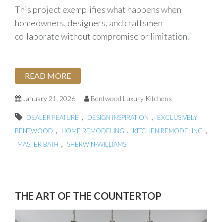
This project exemplifies what happens when
homeowners, designers, and craftsmen
collaborate without compromise or limitation.
READ MORE
January 21, 2026
Bentwood Luxury Kitchens
,
,
DEALER FEATURE
DESIGN INSPIRATION
EXCLUSIVELY
,
,
,
BENTWOOD
HOME REMODELING
KITCHEN REMODELING
,
MASTER BATH
SHERWIN-WILLIAMS
THE ART OF THE COUNTERTOP