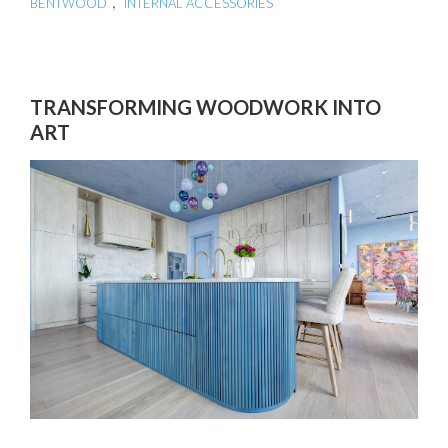
,
BENTWOOD
INTERNAL ACCESSORIES
TRANSFORMING WOODWORK INTO
ART