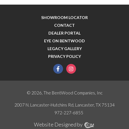
SHOWROOM LOCATOR
CONTACT
DEALER PORTAL
EYE ON BENTWOOD
LEGACY GALLERY
PRIVACY POLICY
facebook
instagram
© 2026, The BentWood Companies, Inc
2007 N. Lancaster-Hutchins Rd, Lancaster, TX 75134
972-227-6855
Website Designed by