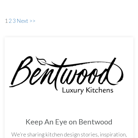
1
2
3
Next >>
Keep An Eye on Bentwood
We’re sharing kitchen design stories, inspiration,