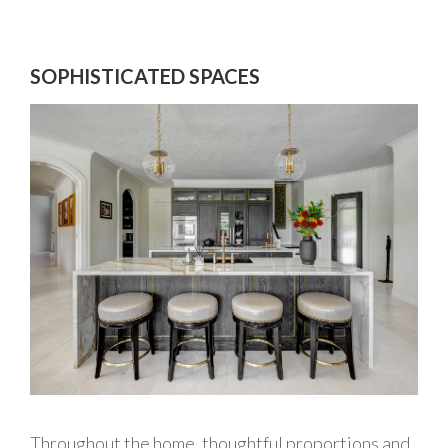
SOPHISTICATED SPACES
Throughout the home, thoughtful proportions and