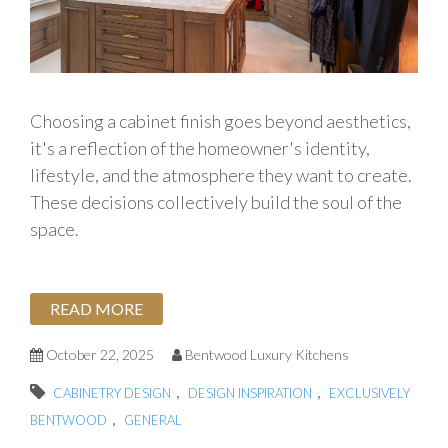
Choosing a cabinet finish goes beyond aesthetics,
it's a reflection of the homeowner's identity,
lifestyle, and the atmosphere they want to create.
These decisions collectively build the soul of the
space.
READ MORE
October 22, 2025
Bentwood Luxury Kitchens
,
,
CABINETRY DESIGN
DESIGN INSPIRATION
EXCLUSIVELY
,
BENTWOOD
GENERAL