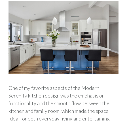
One of my favorite aspects of the Modern
Serenity kitchen design was the emphasis on
functionality and the smooth flow between the
kitchen and family room, which made the space
ideal for both everyday living and entertaining