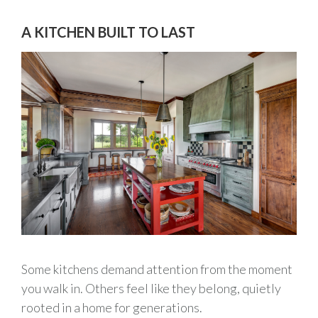
A KITCHEN BUILT TO LAST
Some kitchens demand attention from the moment
you walk in. Others feel like they belong, quietly
rooted in a home for generations.