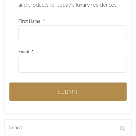
and products for today’s luxury residences.
First Name
*
Email
*