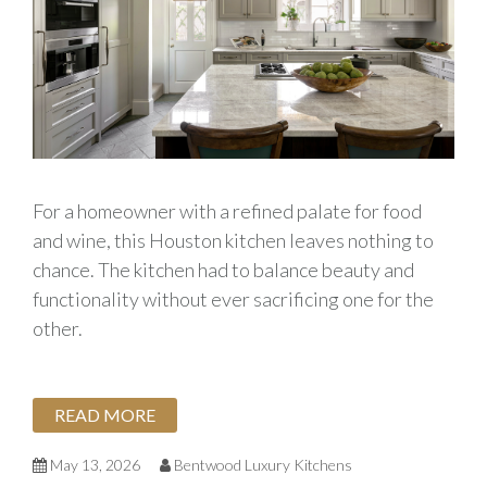
For a homeowner with a refined palate for food
and wine, this Houston kitchen leaves nothing to
chance. The kitchen had to balance beauty and
functionality without ever sacrificing one for the
other.
READ MORE
May 13, 2026
Bentwood Luxury Kitchens