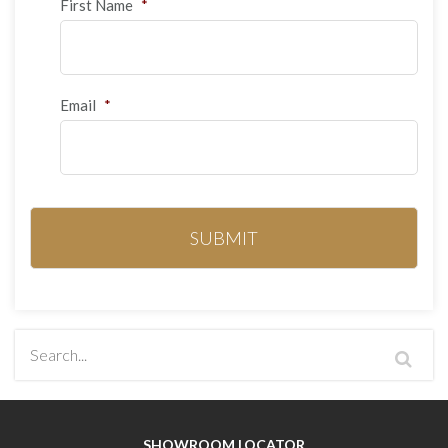
First Name
*
Email
*
SHOWROOM LOCATOR