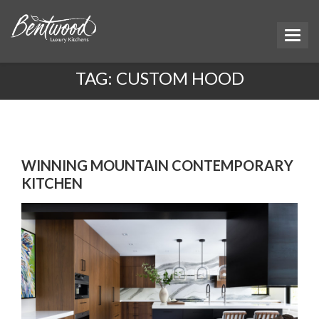
TAG:
CUSTOM HOOD
WINNING MOUNTAIN CONTEMPORARY
KITCHEN