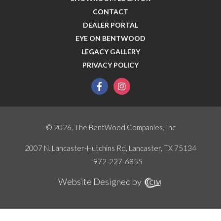
CONTACT
DEALER PORTAL
EYE ON BENTWOOD
LEGACY GALLERY
PRIVACY POLICY
facebook
instagram
© 2026, The BentWood Companies, Inc
2007 N. Lancaster-Hutchins Rd, Lancaster, TX 75134
972-227-6855
Website Designed by