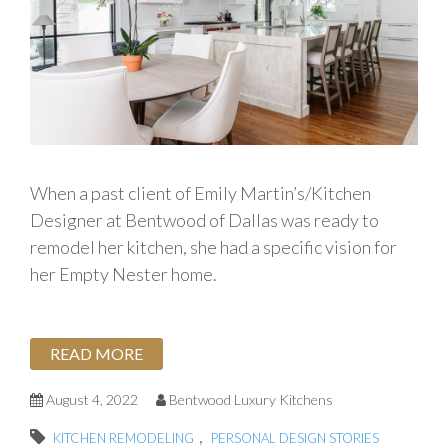
When a past client of Emily Martin’s/Kitchen
Designer at Bentwood of Dallas was ready to
remodel her kitchen, she had a specific vision for
her Empty Nester home.
READ MORE
August 4, 2022
Bentwood Luxury Kitchens
,
KITCHEN REMODELING
PERSONAL DESIGN STORIES