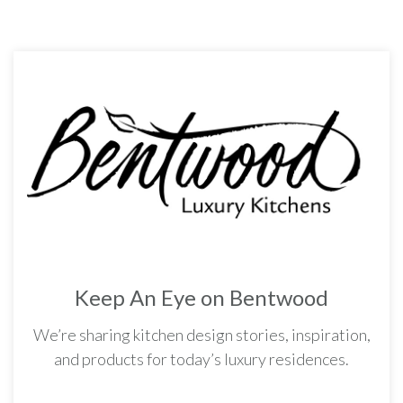
Keep An Eye on Bentwood
We’re sharing kitchen design stories, inspiration,
and products for today’s luxury residences.