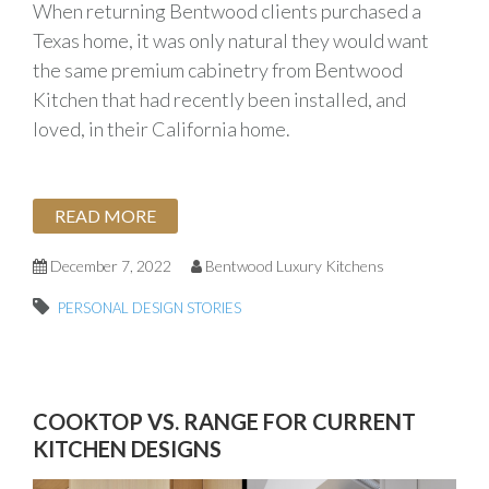
When returning Bentwood clients purchased a
Texas home, it was only natural they would want
the same premium cabinetry from Bentwood
Kitchen that had recently been installed, and
loved, in their California home.
READ MORE
December 7, 2022
Bentwood Luxury Kitchens
PERSONAL DESIGN STORIES
COOKTOP VS. RANGE FOR CURRENT
KITCHEN DESIGNS