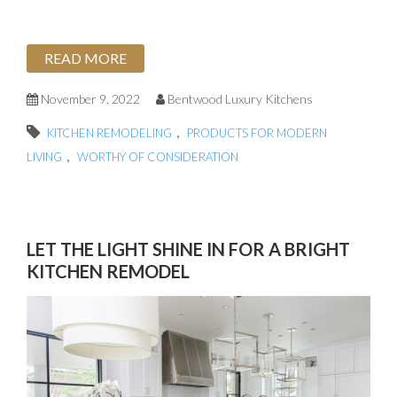
READ MORE
November 9, 2022
Bentwood Luxury Kitchens
,
KITCHEN REMODELING
PRODUCTS FOR MODERN
,
LIVING
WORTHY OF CONSIDERATION
LET THE LIGHT SHINE IN FOR A BRIGHT
KITCHEN REMODEL