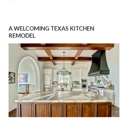
A WELCOMING TEXAS KITCHEN
REMODEL