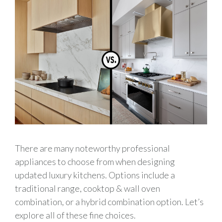
There are many noteworthy professional
appliances to choose from when designing
updated luxury kitchens. Options include a
traditional range, cooktop & wall oven
combination, or a hybrid combination option. Let’s
explore all of these fine choices.