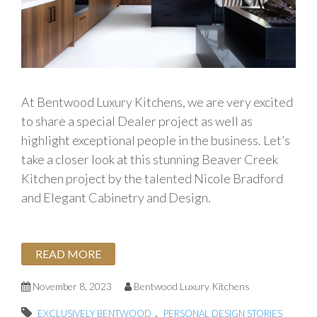
At Bentwood Luxury Kitchens, we are very excited
to share a special Dealer project as well as
highlight exceptional people in the business. Let’s
take a closer look at this stunning Beaver Creek
Kitchen project by the talented Nicole Bradford
and Elegant Cabinetry and Design.
READ MORE
November 8, 2023
Bentwood Luxury Kitchens
,
EXCLUSIVELY BENTWOOD
PERSONAL DESIGN STORIES