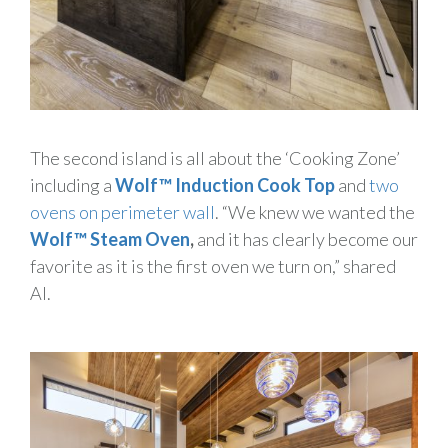
The second island is all about the ‘Cooking Zone’
including a
Wolf™ Induction Cook Top
and
two
ovens on perimeter wall
. “We knew we wanted the
Wolf™
Steam Oven
,
and it has clearly become our
favorite as it is the first oven we turn on,” shared
Al.