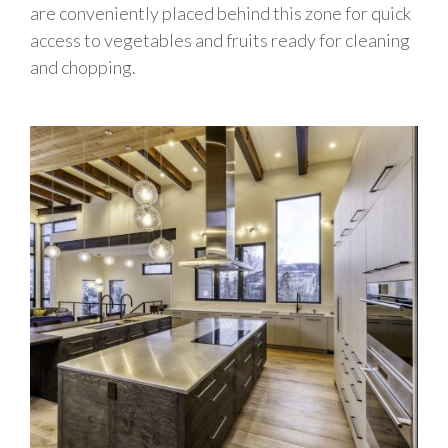
are conveniently placed behind this zone for quick
access to vegetables and fruits ready for cleaning
and chopping.