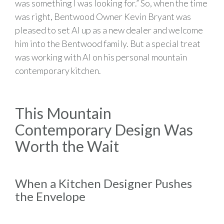
was something I was looking for.” So, when the time
was right, Bentwood Owner Kevin Bryant was
pleased to set Al up as a new dealer and welcome
him into the Bentwood family. But a special treat
was working with Al on his personal mountain
contemporary kitchen.
This Mountain
Contemporary Design Was
Worth the Wait
When a Kitchen Designer Pushes
the Envelope