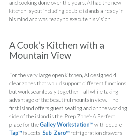
and cooking done over the years, Al had the new
kitchen layout including double islands already in
his mind and was ready to execute his vision.
A Cook’s Kitchen with a
Mountain View
For the very large open kitchen, Al designed 4
clear zones that would support different functions
but work seamlessly together—all while taking
advantage of the beautiful mountain view. The
first island offers guest seating and on the working
side of the island is the’ Prep Zone’–A Perfect
place for the
Galley Workstation™
with double
Tap™
faucets.
Sub-Zero™
refrigeration drawers