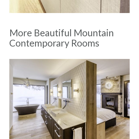
More Beautiful Mountain
Contemporary Rooms