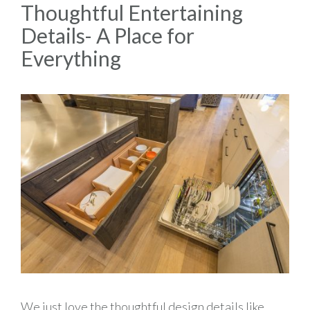
Thoughtful Entertaining
Details- A Place for
Everything
We just love the thoughtful design details like