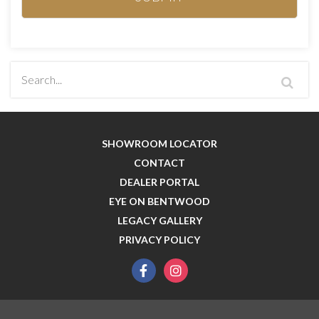
SHOWROOM LOCATOR
CONTACT
DEALER PORTAL
EYE ON BENTWOOD
LEGACY GALLERY
PRIVACY POLICY
facebook
instagram