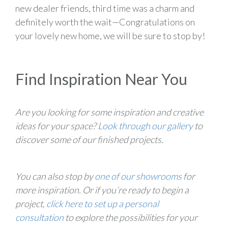
new dealer friends, third time was a charm and
definitely worth the wait—Congratulations on
your lovely new home, we will be sure to stop by!
Find Inspiration Near You
Are you looking for some inspiration and creative
ideas for your space?
Look through our gallery
to
discover some of our finished projects.
You can also stop by
one of our showrooms
for
more inspiration. Or if you’re ready to begin a
project,
click here to set up a personal
consultation
to explore the possibilities for your