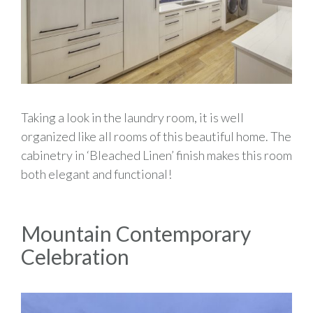
Taking a look in the laundry room, it is well
organized like all rooms of this beautiful home. The
cabinetry in ‘Bleached Linen’ finish makes this room
both elegant and functional!
Mountain Contemporary
Celebration