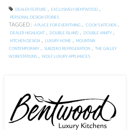
,
,
DEALER FEATURE
EXCLUSIVELY BENTWOOD
PERSONAL DESIGN STORIES
TAGGED :
,
,
A PLACE FOR EVERYTHING
COOK'S KITCHEN
,
,
,
DEALER HIGHLIGHT
DOUBLE ISLAND
DOUBLE VANITY
,
,
KITCHEN DESIGN
LUXURY HOME
MOUNTAIN
,
,
CONTEMPORARY
SUBZERO REFRIGERATION
THE GALLEY
,
WORKSTATIONS
WOLF LUXURY APPLIANCES