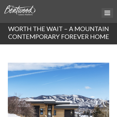
WORTH THE WAIT – A MOUNTAIN
CONTEMPORARY FOREVER HOME