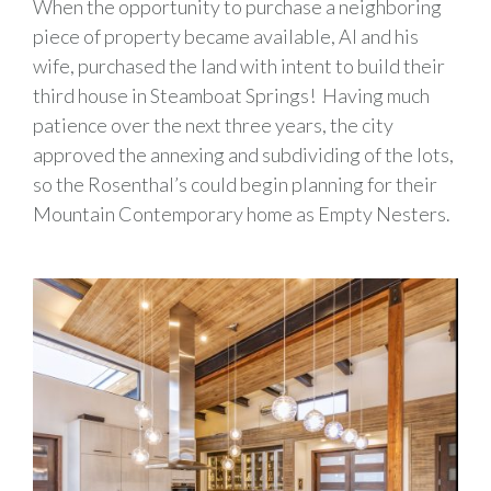
When the opportunity to purchase a neighboring
piece of property became available, Al and his
wife, purchased the land with intent to build their
third house in Steamboat Springs! Having much
patience over the next three years, the city
approved the annexing and subdividing of the lots,
so the Rosenthal’s could begin planning for their
Mountain Contemporary home as Empty Nesters.