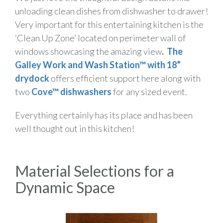
unloading clean dishes from dishwasher to drawer!
Very important for this entertaining kitchen is the
‘Clean Up Zone’ located on perimeter wall of
windows showcasing the amazing view
.
The
Galley Work and Wash Station™ with 18”
drydock
offers efficient support here along with
two
Cove™ dishwashers
for any sized event.
Everything certainly has its place and has been
well thought out in this kitchen!
Material Selections for a
Dynamic Space