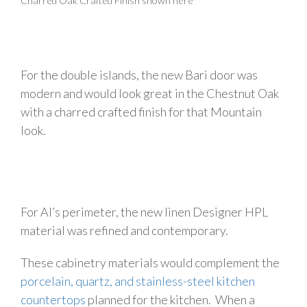
Charred Oak Crafted Finish shown here
For the double islands, the new Bari door was
modern and would look great in the Chestnut Oak
with a charred crafted finish for that Mountain
look.
For Al’s perimeter, the new linen Designer HPL
material was refined and contemporary.
These cabinetry materials would complement the
porcelain, quartz, and stainless-steel kitchen
countertops
planned for the kitchen. When a