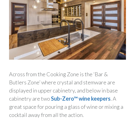
Across from the Cooking Zone is the ‘Bar &
Butlers Zone’ where crystal and stemware are
displayed in upper cabinetry, and below in base
cabinetry are two
Sub-Zero™ wine keepers
. A
great space for pouring a glass of wine or mixing a
cocktail away from all the action.