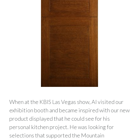
When at the KBIS Las Vegas show, Al visited our
exhibition booth and became inspired with our new
product displayed that he could see for his
personal kitchen project. He was looking for
selections that supported the Mountain