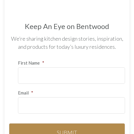
Keep An Eye on Bentwood
We’re sharing kitchen design stories, inspiration,
and products for today’s luxury residences.
First Name
*
Email
*