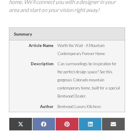
home. We’ll connect you with a designer in your
area and start on your vision right away!
Summary
Article Name
Worth the Wait - A Mountain
Contemporary Forever Home
Description
Can surroundings be inspiration for
the perfect design space? See this
gorgeous Colorado mountain
contemporary home, built for a special
Bentwood Dealer.
Author
Bentwood Luxury Kitchens
Share
Share
Share
Share
Share
X
Facebook
Pinterest
LinkedIn
Email
on
on
on
on
on
(Twitter)