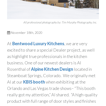
All professional photography by: Tim Murphy Photography, Inc.
November 18th, 2020
At
Bentwood Luxury Kitchens
, we are very
excited to share a special Dealer project, as well
as highlight true professionals in the kitchen
business. One of our newest dealers is Al
Rosenthal of
Alpine Kitchen Design
located in
Steamboat Springs, Colorado. We originally met
Al at our
KBIS booth
when exhibiting at the
Orlando and Las Vegas trade shows– “This booth
really got my attention,” Al shared. “A high-quality
product with full range of door styles and finishes