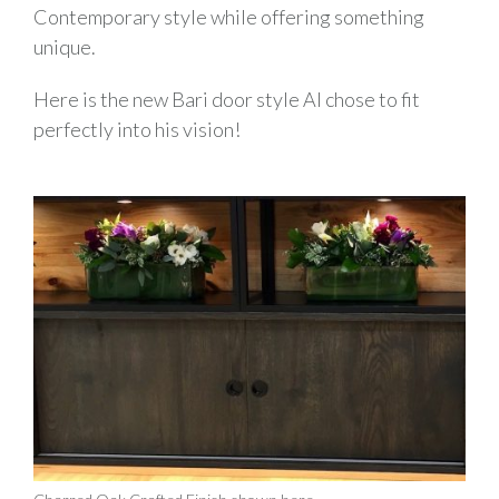
Contemporary style while offering something
unique.
Here is the new Bari door style Al chose to fit
perfectly into his vision!