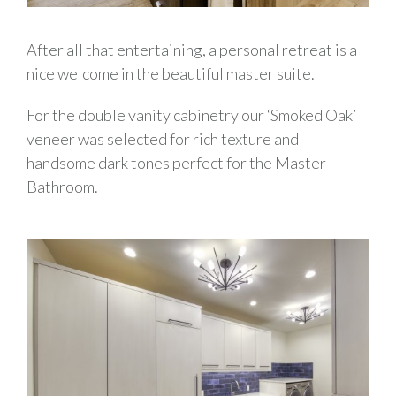
After all that entertaining, a personal retreat is a
nice welcome in the beautiful master suite.
For the double vanity cabinetry our ‘Smoked Oak’
veneer was selected for rich texture and
handsome dark tones perfect for the Master
Bathroom.