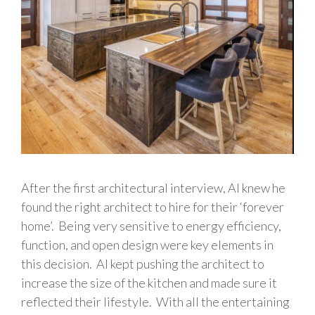
After the first architectural interview, Al knew he
found the right architect to hire for their ‘forever
home’. Being very sensitive to energy efficiency,
function, and open design were key elements in
this decision. Al kept pushing the architect to
increase the size of the kitchen and made sure it
reflected their lifestyle. With all the entertaining