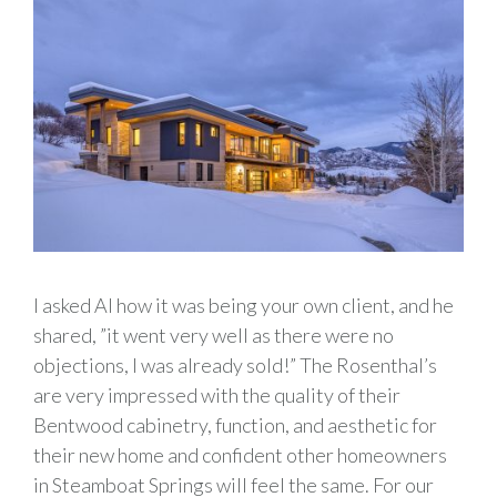
I asked Al how it was being your own client, and he
shared, ”it went very well as there were no
objections, I was already sold!” The Rosenthal’s
are very impressed with the quality of their
Bentwood cabinetry, function, and aesthetic for
their new home and confident other homeowners
in Steamboat Springs will feel the same. For our