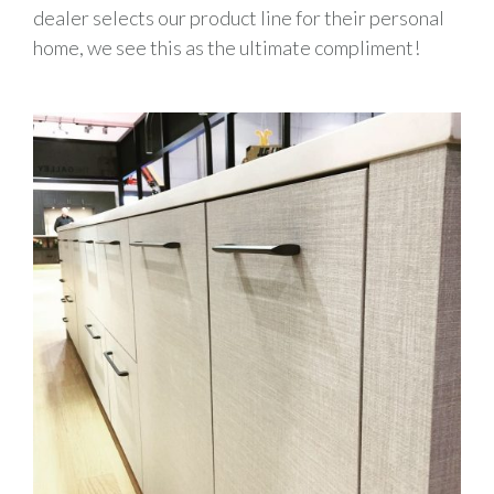
dealer selects our product line for their personal
home, we see this as the ultimate compliment!