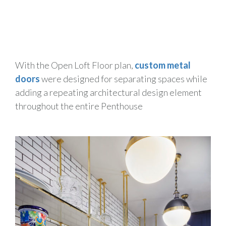
With the Open Loft Floor plan,
custom metal
doors
were designed for separating spaces while
adding a repeating architectural design element
throughout the entire Penthouse