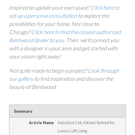
Inspired to update your own space?
Click here to
set up a personal consultation
to explore the
possibilities for your home. Not close to
Chicago?
Click here to find the closest authorized
Bentwood dealer to you
. Then, we’ll connect you
with a designer in your area and get started with
your vision right away!
Not quite ready to begin a project?
Look through
our gallery
to find inspiration and discover the
beauty of Bentwood.
Summary
Article Name
Industrial Chic Kitchen Refined for
Luxury Loft Living