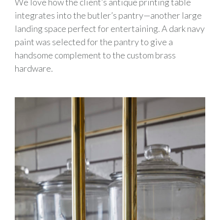
We love how the client’s antique printing table
integrates into the butler’s pantry—another large
landing space perfect for entertaining. A dark navy
paint was selected for the pantry to give a
handsome complement to the custom brass
hardware.