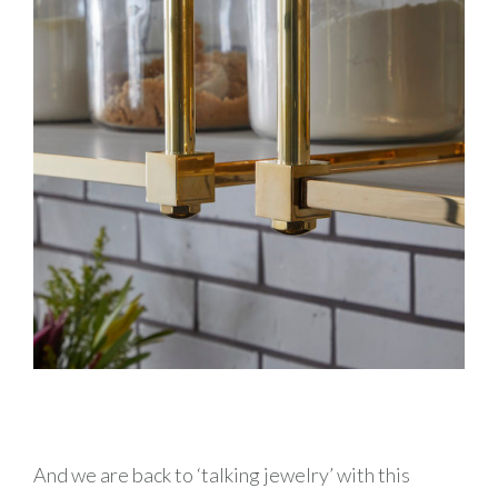
And we are back to ‘talking jewelry’ with this