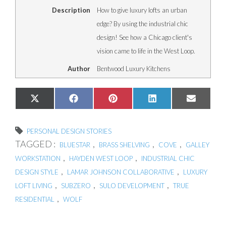
Description
How to give luxury lofts an urban
edge? By using the industrial chic
design! See how a Chicago client's
vision came to life in the West Loop.
Author
Bentwood Luxury Kitchens
Share
Share
Share
Share
Share
X
Facebook
Pinterest
LinkedIn
Email
on
on
on
on
on
(Twitter)
PERSONAL DESIGN STORIES
TAGGED :
,
,
,
BLUESTAR
BRASS SHELVING
COVE
GALLEY
,
,
WORKSTATION
HAYDEN WEST LOOP
INDUSTRIAL CHIC
,
,
DESIGN STYLE
LAMAR JOHNSON COLLABORATIVE
LUXURY
,
,
,
LOFT LIVING
SUBZERO
SULO DEVELOPMENT
TRUE
,
RESIDENTIAL
WOLF