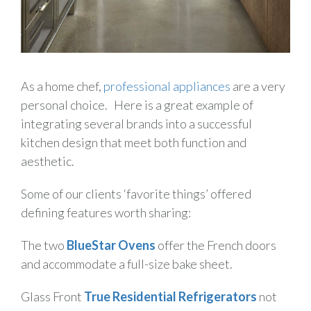
As a home chef,
professional appliances
are a very
personal choice. Here is a great example of
integrating several brands into a successful
kitchen design that meet both function and
aesthetic.
Some of our clients ‘favorite things’ offered
defining features worth sharing:
The two
BlueStar Ovens
offer the French doors
and accommodate a full-size bake sheet.
Glass Front
True Residential Refrigerators
not