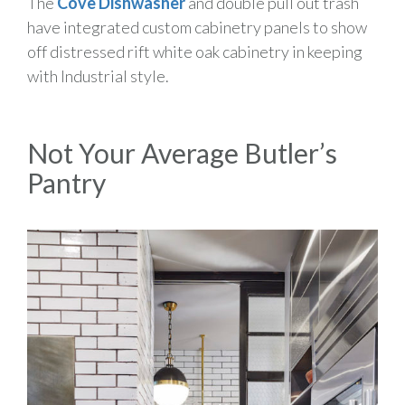
The
Cove Dishwasher
and double pull out trash
have integrated custom cabinetry panels to show
off distressed rift white oak cabinetry in keeping
with Industrial style.
Not Your Average Butler’s
Pantry