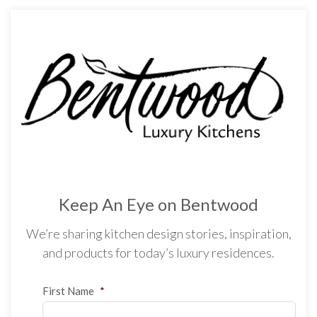
Keep An Eye on Bentwood
We’re sharing kitchen design stories, inspiration,
and products for today’s luxury residences.
First Name
*