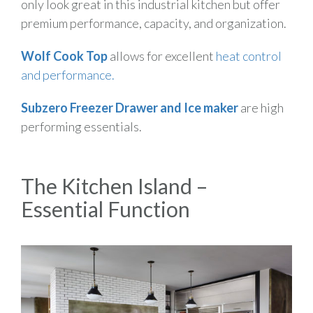
only look great in this industrial kitchen but offer
premium performance, capacity, and organization.
Wolf Cook Top
allows for excellent
heat control
and performance.
Subzero Freezer Drawer and Ice maker
are high
performing essentials.
The Kitchen Island –
Essential Function