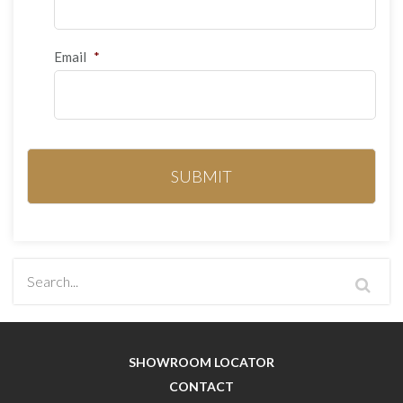
Email
*
SHOWROOM LOCATOR
CONTACT