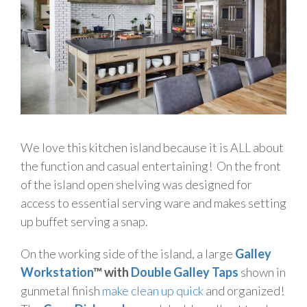
We love this kitchen island because it is ALL about
the function and casual entertaining! On the front
of the island open shelving was designed for
access to essential serving ware and makes setting
up buffet serving a snap.
On the working side of the island, a large
Galley
Workstation
™ with
Double Galley Taps
shown in
gunmetal finish
make clean up quick
and organized!