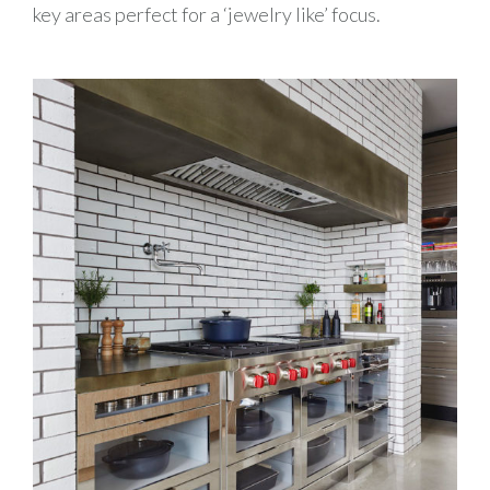
key areas perfect for a ‘jewelry like’ focus.