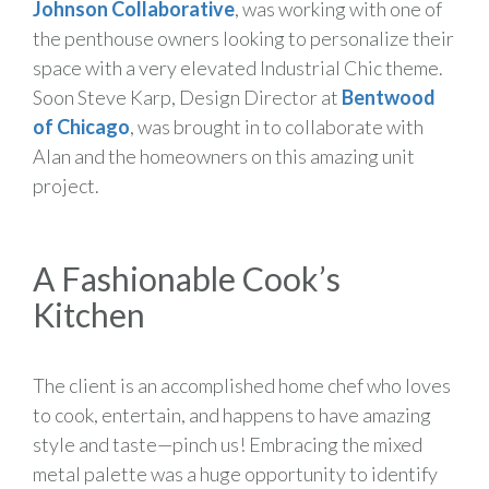
Johnson Collaborative
, was working with one of
the penthouse owners looking to personalize their
space with a very elevated Industrial Chic theme.
Soon Steve Karp, Design Director at
Bentwood
of Chicago
, was brought in to collaborate with
Alan and the homeowners on this amazing unit
project.
A Fashionable Cook’s
Kitchen
The client is an accomplished home chef who loves
to cook, entertain, and happens to have amazing
style and taste—pinch us! Embracing the mixed
metal palette was a huge opportunity to identify