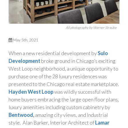
All photography by Werner Straube
May 5th, 2021
When a new residential development by
Sulo
Development
broke ground in Chicago’s exciting
West Loop neighborhood, a unique opportunity to
purchase one of the 28 luxury residences was
presented to the Chicago real estate marketplace.
Hayden West Loop
was wildly successful with
home buyers embracing the large open floor plans,
luxury amenities including custom cabinetry by
Bentwood
,
amazing city views, and Industrial
style. Alan Barker, Interior Architect of
Lamar