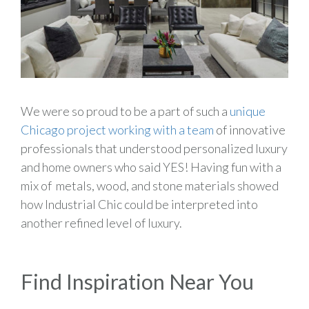
We were so proud to be a part of such a
unique
Chicago project working with a team
of innovative
professionals that understood personalized luxury
and home owners who said YES! Having fun with a
mix of metals, wood, and stone materials showed
how Industrial Chic could be interpreted into
another refined level of luxury.
Find Inspiration Near You