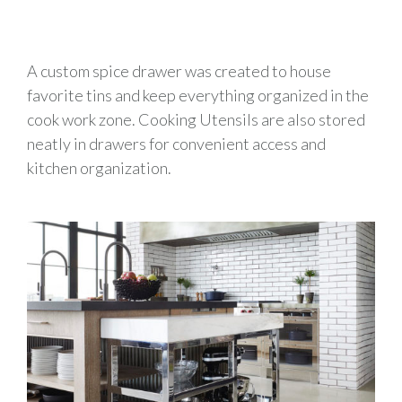
A custom spice drawer was created to house
favorite tins and keep everything organized in the
cook work zone. Cooking Utensils are also stored
neatly in drawers for convenient access and
kitchen organization.