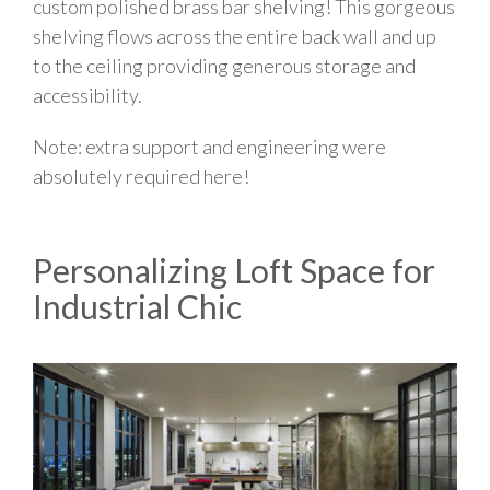
custom polished brass bar shelving! This gorgeous
shelving flows across the entire back wall and up
to the ceiling providing generous storage and
accessibility.
Note: extra support and engineering were
absolutely required here!
Personalizing Loft Space for
Industrial Chic