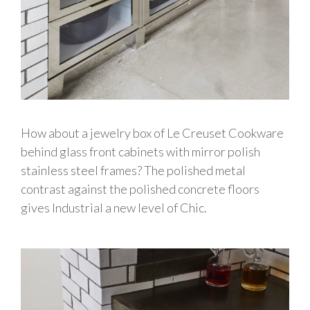
How about a jewelry box of Le Creuset Cookware
behind glass front cabinets with mirror polish
stainless steel frames? The polished metal
contrast against the polished concrete floors
gives Industrial a new level of Chic.