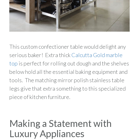
This custom confectioner table would delight any
serious baker! Extra thick
Calcutta Gold marble
top
is perfect for rolling out dough and the shelves
below hold all the essential baking equipment and
tools. The matching mirror polish stainless table
legs give that extra something to this specialized
piece of kitchen furniture.
Making a Statement with
Luxury Appliances