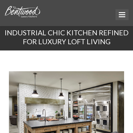
INDUSTRIAL CHIC KITCHEN REFINED
FOR LUXURY LOFT LIVING