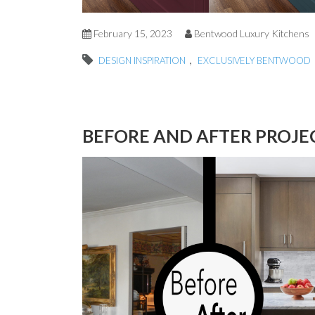
February 15, 2023
Bentwood Luxury Kitchens
,
DESIGN INSPIRATION
EXCLUSIVELY BENTWOOD
BEFORE AND AFTER PROJ