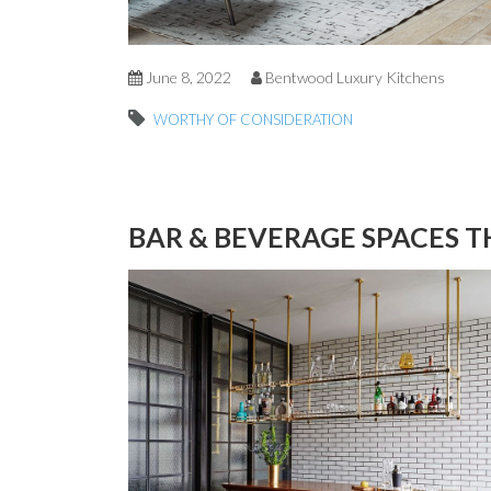
June 8, 2022
Bentwood Luxury Kitchens
WORTHY OF CONSIDERATION
BAR & BEVERAGE SPACES T