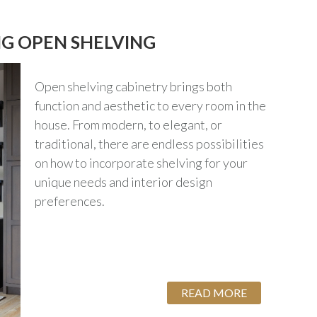
NG OPEN SHELVING
Open shelving cabinetry brings both
function and aesthetic to every room in the
house. From modern, to elegant, or
traditional, there are endless possibilities
on how to incorporate shelving for your
unique needs and interior design
preferences.
READ MORE