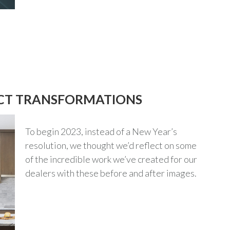
ECT TRANSFORMATIONS
To begin 2023, instead of a New Year’s
resolution, we thought we’d reflect on some
of the incredible work we’ve created for our
dealers with these before and after images.