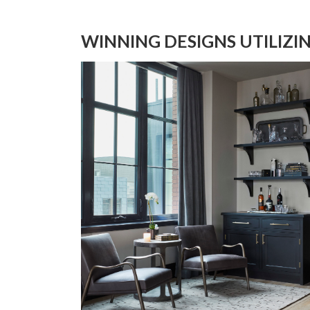
WINNING DESIGNS UTILIZI