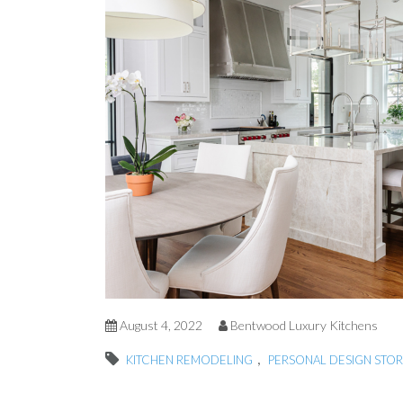
August 4, 2022
Bentwood Luxury Kitchens
,
KITCHEN REMODELING
PERSONAL DESIGN STOR