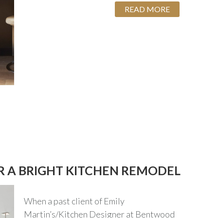
READ MORE
OR A BRIGHT KITCHEN REMODEL
When a past client of Emily
Martin’s/Kitchen Designer at Bentwood