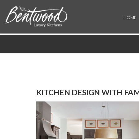
HOME
KITCHEN DESIGN WITH FAM