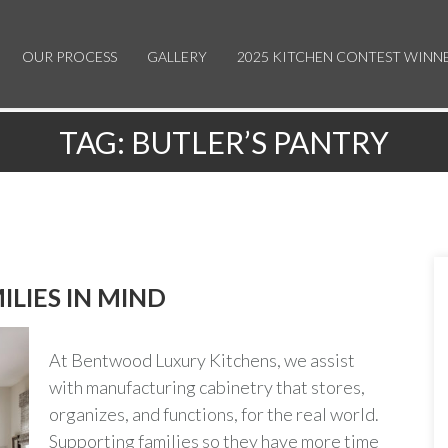
OUR PROCESS
GALLERY
2025 KITCHEN CONTEST WINN
TAG:
BUTLER’S PANTRY
ILIES IN MIND
At Bentwood Luxury Kitchens, we assist
with manufacturing cabinetry that stores,
organizes, and functions, for the real world.
Supporting families so they have more time