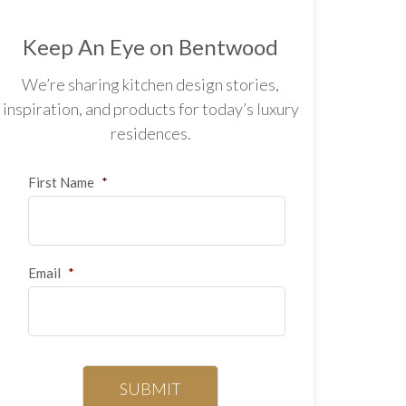
Keep An Eye on Bentwood
We’re sharing kitchen design stories,
inspiration, and products for today’s luxury
residences.
First Name
*
Email
*