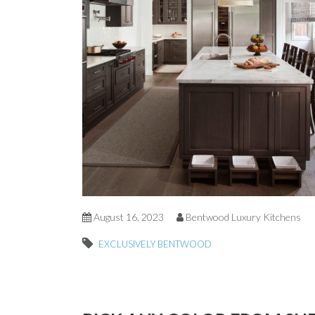
August 16, 2023
Bentwood Luxury Kitchens
EXCLUSIVELY BENTWOOD