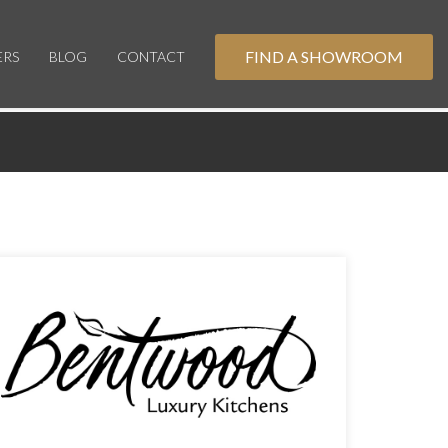
FIND A SHOWROOM
ERS
BLOG
CONTACT