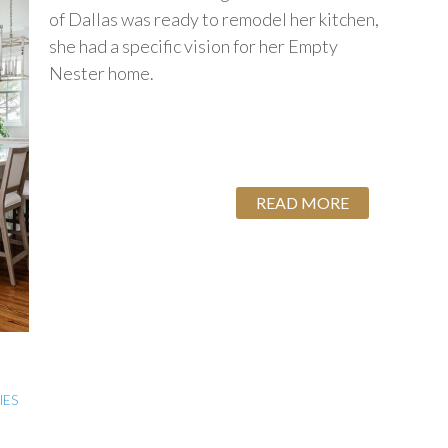
of Dallas was ready to remodel her kitchen,
she had a specific vision for her Empty
Nester home.
READ MORE
IES