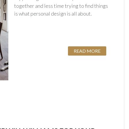
together and less time trying to find things
is what personal design is all about.
READ MORE