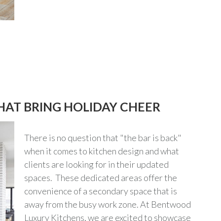
HAT BRING HOLIDAY CHEER
There is no question that "the bar is back"
when it comes to kitchen design and what
clients are looking for in their updated
spaces. These dedicated areas offer the
convenience of a secondary space that is
away from the busy work zone. At Bentwood
Luxury Kitchens, we are excited to showcase