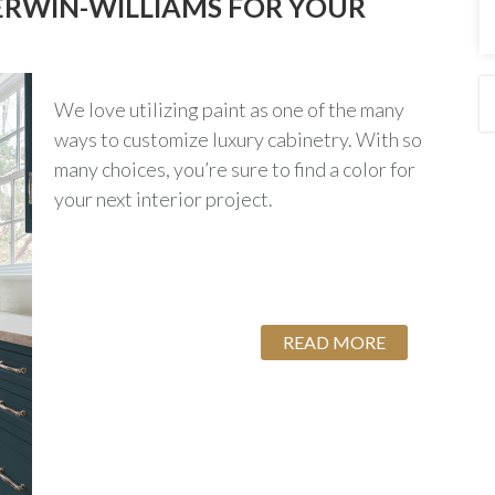
ERWIN-WILLIAMS FOR YOUR
We love utilizing paint as one of the many
ways to customize luxury cabinetry. With so
many choices, you’re sure to find a color for
your next interior project.
READ MORE