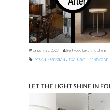
January 25, 2023
Bentwood Luxury Kitchens
,
DESIGN INSPIRATION
EXCLUSIVELY BENTWOOD
LET THE LIGHT SHINE IN F