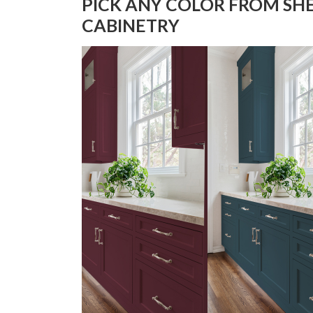
PICK ANY COLOR FROM SH
CABINETRY