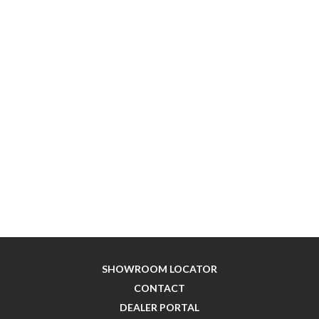
SHOWROOM LOCATOR
CONTACT
DEALER PORTAL